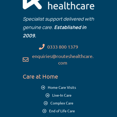
Specialist support delivered with
genuine care.
Established in
2009.
0333 800 1379
enquiries@routeshealthcare.
com
Care at Home
Home Care Visits
Live-In Care
Complex Care
End of Life Care