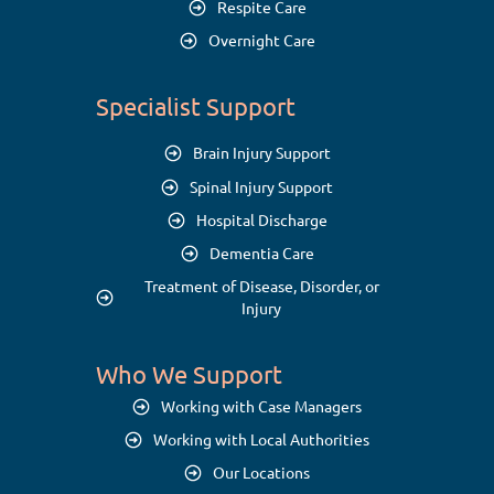
Respite Care
Overnight Care
Specialist Support
Brain Injury Support
Spinal Injury Support
Hospital Discharge
Dementia Care
Treatment of Disease, Disorder, or
Injury
Who We Support
Working with Case Managers
Working with Local Authorities
Our Locations