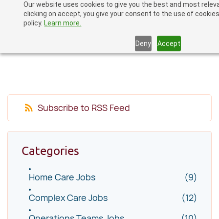
Our website uses cookies to give you the best and most relev
Skip
clicking on accept, you give your consent to the use of cookies
to
policy.
Learn more.
main
Deny
Accept
content
Subscribe to RSS Feed
Categories
Home Care Jobs
(9)
Complex Care Jobs
(12)
Operations Teams Jobs
(10)