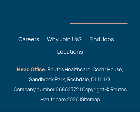
Careers
Why Join Us?
Find Jobs
Locations
Head Office:
Routes Healthcare, Cedar House,
Sandbrook Park, Rochdale, OL11 1LQ
Company number 06862372 | Copyright © Routes
Healthcare 2026 |
Sitemap