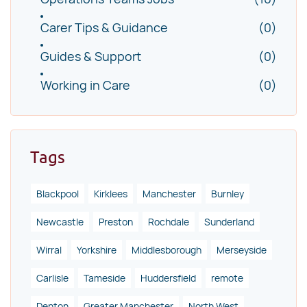
Carer Tips & Guidance
(0)
Guides & Support
(0)
Working in Care
(0)
Tags
Blackpool
Kirklees
Manchester
Burnley
Newcastle
Preston
Rochdale
Sunderland
Wirral
Yorkshire
Middlesborough
Merseyside
Carlisle
Tameside
Huddersfield
remote
Denton
Greater Manchester
North West