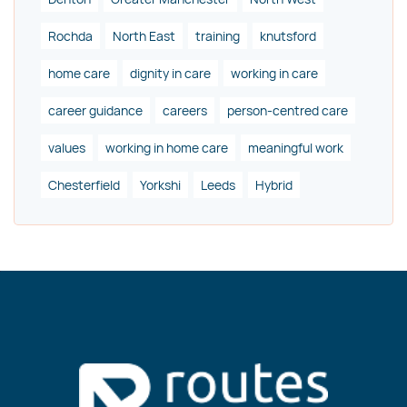
Rochda
North East
training
knutsford
home care
dignity in care
working in care
career guidance
careers
person-centred care
values
working in home care
meaningful work
Chesterfield
Yorkshi
Leeds
Hybrid