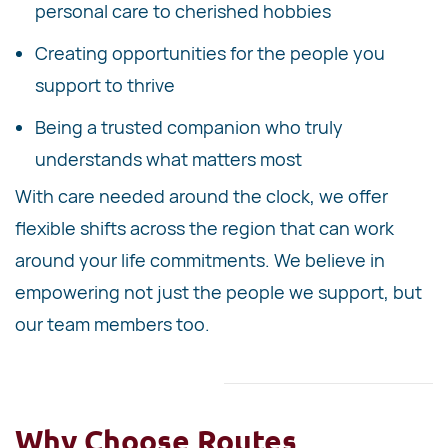
personal care to cherished hobbies
Creating opportunities for the people you
support to thrive
Being a trusted companion who truly
understands what matters most
With care needed around the clock, we offer
flexible shifts across the region that can work
around your life commitments. We believe in
empowering not just the people we support, but
our team members too.
Why Choose Routes