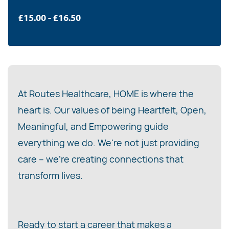
£15.00 - £16.50
At Routes Healthcare, HOME is where the
heart is. Our values of being Heartfelt, Open,
Meaningful, and Empowering guide
everything we do. We're not just providing
care – we're creating connections that
transform lives.
Ready to start a career that makes a