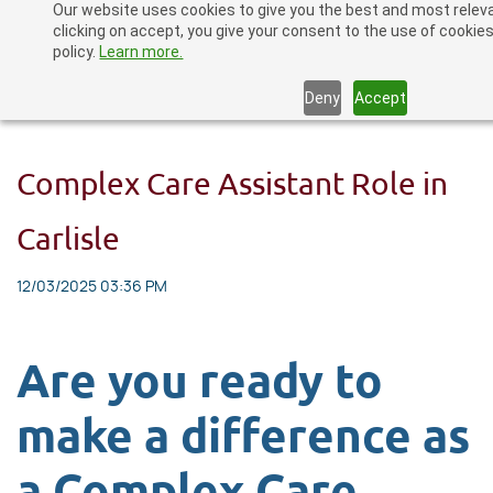
Our website uses cookies to give you the best and most relev
Skip
clicking on accept, you give your consent to the use of cookies
to
policy.
Learn more.
main
Deny
Accept
content
Complex Care Assistant Role in
Carlisle
12/03/2025 03:36 PM
Are you ready to
make a difference as
a Complex Care