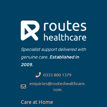
Specialist support delivered with
genuine care.
Established in
2009.
0333 800 1379
enquiries@routeshealthcare.
com
Care at Home