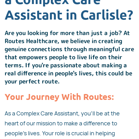
Assistant in Carlisle?
Are you looking for more than just a job? At
Routes Healthcare, we believe in creating
genuine connections through meaningful care
that empowers people to live life on their
terms. If you're passionate about making a
real difference in people's lives, this could be
your perfect route.
Your Journey With Routes:
As a Complex Care Assistant, you'll be at the
heart of our mission to make a difference to
people's lives. Your role is crucial in helping