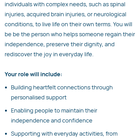
individuals with complex needs, such as spinal
injuries, acquired brain injuries, or neurological
conditions, to live life on their own terms. You will
be be the person who helps someone regain their
independence, preserve their dignity, and
rediscover the joy in everyday life.
Your role will include:
Building heartfelt connections through
personalised support
Enabling people to maintain their
independence and confidence
Supporting with everyday activities, from