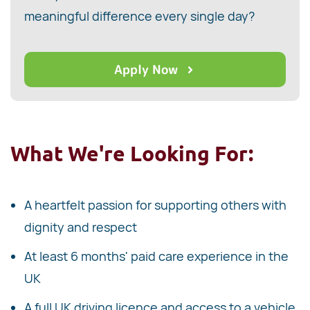
meaningful difference every single day?
Apply Now
What We're Looking For:
A heartfelt passion for supporting others with
dignity and respect
At least 6 months' paid care experience in the
UK
A full UK driving licence and access to a vehicle