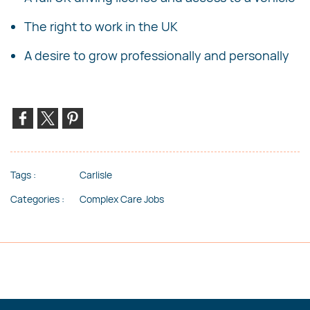
The right to work in the UK
A desire to grow professionally and personally
Tags :
Carlisle
Categories :
Complex Care Jobs