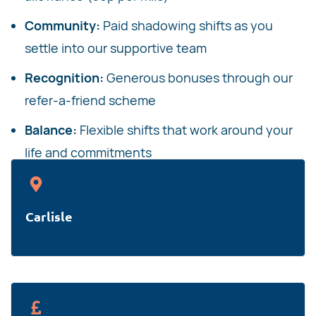
Community:
Paid shadowing shifts as you
settle into our supportive team
Recognition:
Generous bonuses through our
refer-a-friend scheme
Balance:
Flexible shifts that work around your
life and commitments
Carlisle