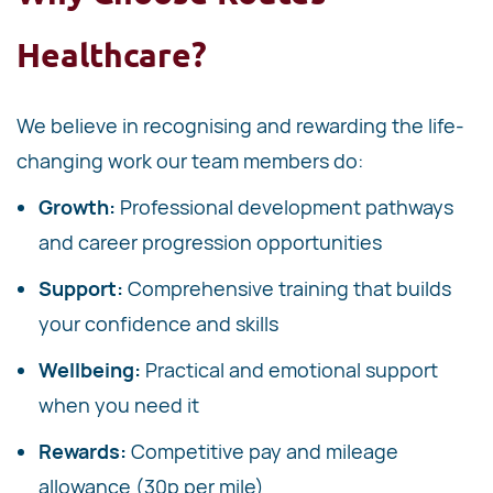
Healthcare?
We believe in recognising and rewarding the life-
changing work our team members do:
Growth:
Professional development pathways
and career progression opportunities
Support:
Comprehensive training that builds
your confidence and skills
Wellbeing:
Practical and emotional support
when you need it
Rewards:
Competitive pay and mileage
allowance (30p per mile)