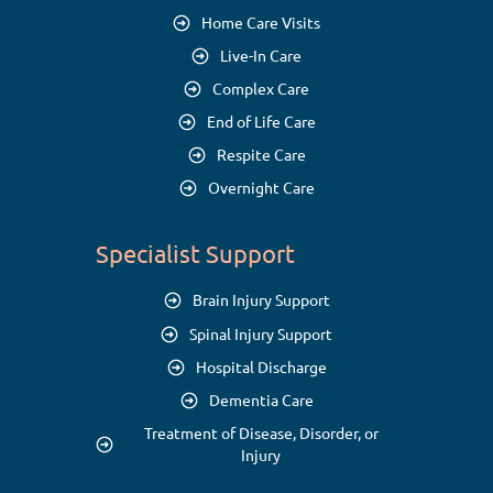
Home Care Visits
Live-In Care
Complex Care
End of Life Care
Respite Care
Overnight Care
Specialist Support
Brain Injury Support
Spinal Injury Support
Hospital Discharge
Dementia Care
Treatment of Disease, Disorder, or
Injury