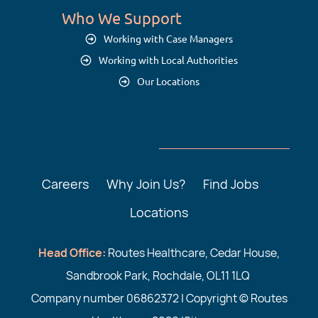
Who We Support
Working with Case Managers
Working with Local Authorities
Our Locations
Careers
Why Join Us?
Find Jobs
Locations
Head Office:
Routes Healthcare, Cedar House,
Sandbrook Park, Rochdale, OL11 1LQ
Company number 06862372 | Copyright © Routes