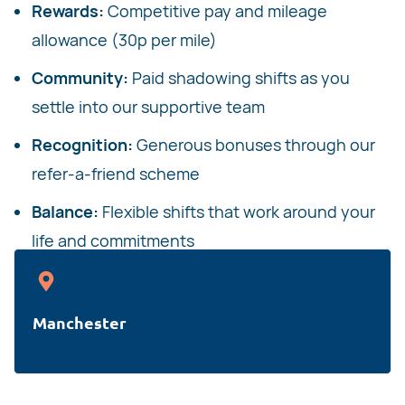
Rewards:
Competitive pay and mileage
allowance (30p per mile)
Community:
Paid shadowing shifts as you
settle into our supportive team
Recognition:
Generous bonuses through our
refer-a-friend scheme
Balance:
Flexible shifts that work around your
life and commitments
Manchester