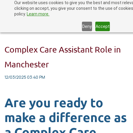
Our website uses cookies to give you the best and most relev
Skip
clicking on accept, you give your consent to the use of cookies
to
policy.
Learn more.
main
Deny
Accept
content
Complex Care Assistant Role in
Manchester
12/03/2025 03:40 PM
Are you ready to
make a difference as
a Complex Care