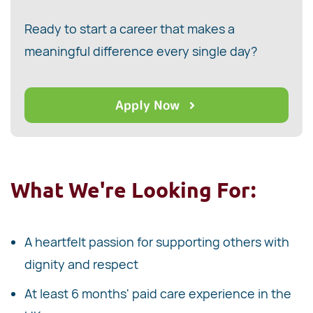
Ready to start a career that makes a
meaningful difference every single day?
Apply Now
What We're Looking For:
A heartfelt passion for supporting others with
dignity and respect
At least 6 months' paid care experience in the