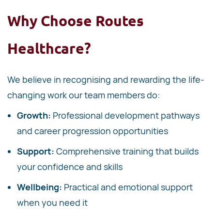
Why Choose Routes
Healthcare?
We believe in recognising and rewarding the life-
changing work our team members do:
Growth:
Professional development pathways
and career progression opportunities
Support:
Comprehensive training that builds
your confidence and skills
Wellbeing:
Practical and emotional support
when you need it