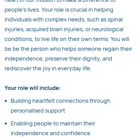
people's lives. Your role is crucial in helping
individuals with complex needs, such as spinal
injuries, acquired brain injuries, or neurological
conditions, to live life on their own terms. You will
be be the person who helps someone regain their
independence, preserve their dignity, and
rediscover the joy in everyday life.
Your role will include:
Building heartfelt connections through
personalised support
Enabling people to maintain their
independence and confidence