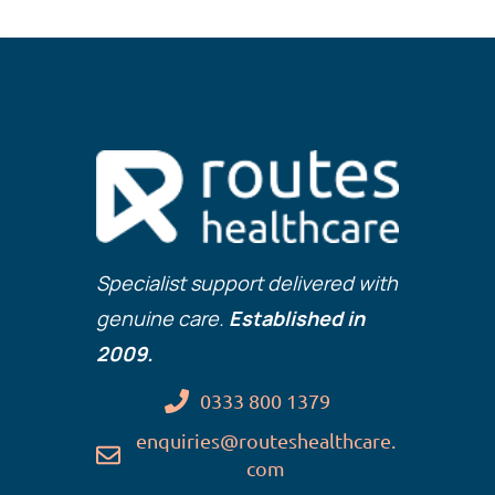
Specialist support delivered with
genuine care.
Established in
2009.
0333 800 1379
enquiries@routeshealthcare.
com