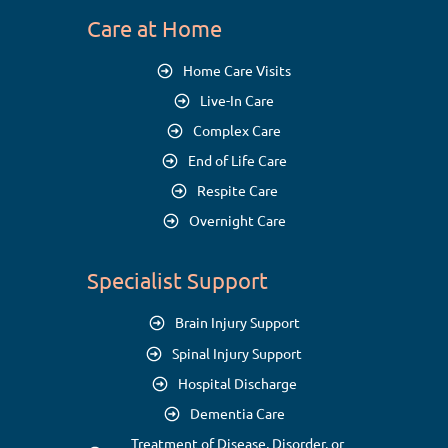
Care at Home
Home Care Visits
Live-In Care
Complex Care
End of Life Care
Respite Care
Overnight Care
Specialist Support
Brain Injury Support
Spinal Injury Support
Hospital Discharge
Dementia Care
Treatment of Disease, Disorder, or