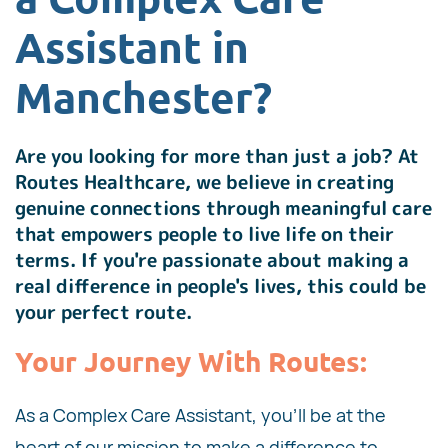
Assistant in
Manchester?
Are you looking for more than just a job? At
Routes Healthcare, we believe in creating
genuine connections through meaningful care
that empowers people to live life on their
terms. If you're passionate about making a
real difference in people's lives, this could be
your perfect route.
Your Journey With Routes:
As a Complex Care Assistant, you'll be at the
heart of our mission to make a difference to