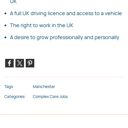
UK
A full UK driving licence and access to a vehicle
The right to work in the UK
A desire to grow professionally and personally
Tags :
Manchester
Categories :
Complex Care Jobs