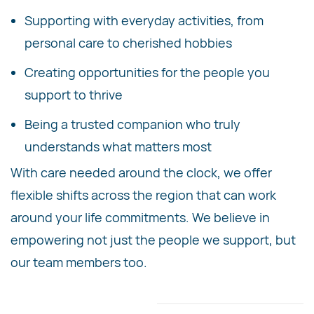
Supporting with everyday activities, from
personal care to cherished hobbies
Creating opportunities for the people you
support to thrive
Being a trusted companion who truly
understands what matters most
With care needed around the clock, we offer
flexible shifts across the region that can work
around your life commitments. We believe in
empowering not just the people we support, but
our team members too.