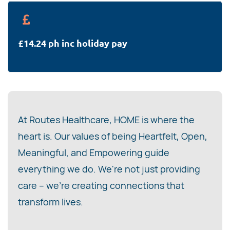
£14.24 ph inc holiday pay
At Routes Healthcare, HOME is where the
heart is. Our values of being Heartfelt, Open,
Meaningful, and Empowering guide
everything we do. We're not just providing
care – we're creating connections that
transform lives.