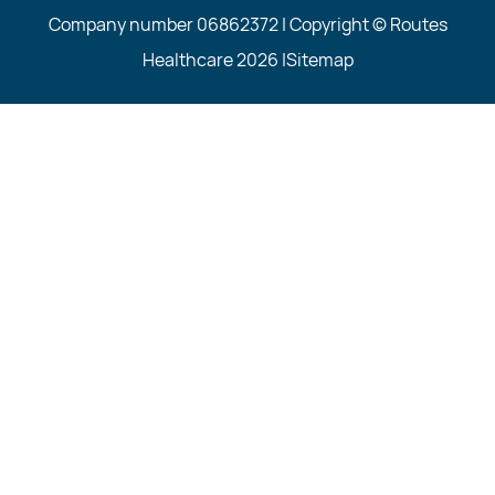
Company number 06862372 | Copyright © Routes
Healthcare 2026 |
Sitemap