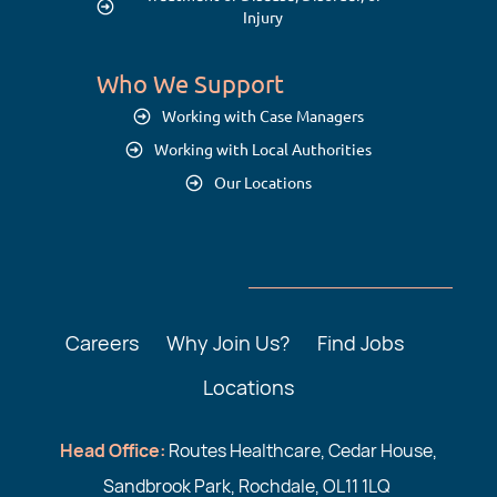
Injury
Who We Support
Working with Case Managers
Working with Local Authorities
Our Locations
Careers
Why Join Us?
Find Jobs
Locations
Head Office:
Routes Healthcare, Cedar House,
Sandbrook Park, Rochdale, OL11 1LQ