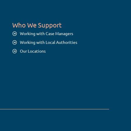
Who We Support
Working with Case Managers
Working with Local Authorities
Our Locations