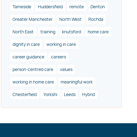
Tameside
Huddersfield
remote
Denton
Greater Manchester
North West
Rochda
North East
training
knutsford
home care
dignity in care
working in care
career guidance
careers
person-centred care
values
working in home care
meaningful work
Chesterfield
Yorkshi
Leeds
Hybrid