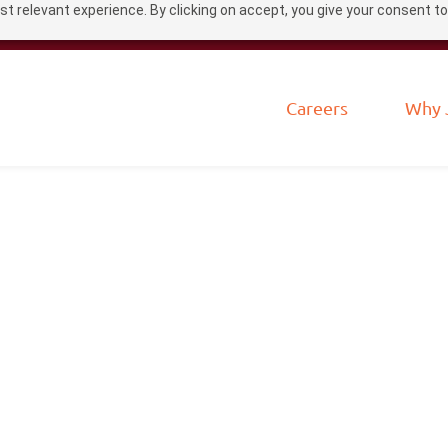
t relevant experience. By clicking on accept, you give your consent to
Careers
Why 