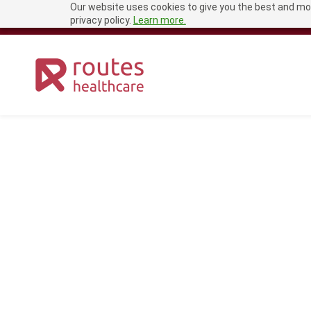
Our website uses cookies to give you the best and mos
Skip
recruitment@routeshealthcare.com
0333 456 1681
privacy policy.
Learn more.
to
main
content