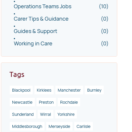
Operations Teams Jobs
(10)
Carer Tips & Guidance
(0)
Guides & Support
(0)
Working in Care
(0)
Tags
Blackpool
Kirklees
Manchester
Burnley
Newcastle
Preston
Rochdale
Sunderland
Wirral
Yorkshire
Middlesborough
Merseyside
Carlisle