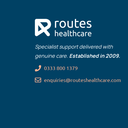
Specialist support delivered with
genuine care.
Established in 2009.
0333 800 1379
enquiries@routeshealthcare.com