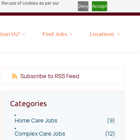
 the use of cookies as per our
Deny
Accept
Join Us?
Find Jobs
Locations
Subscribe to RSS Feed
Categories
Home Care Jobs
(9)
Complex Care Jobs
(12)