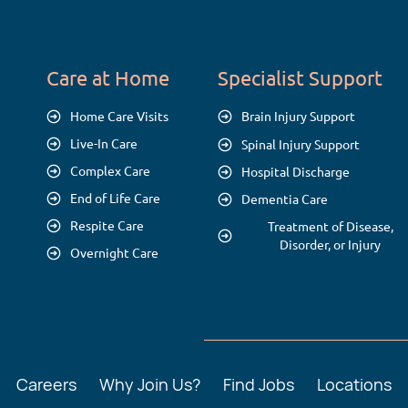
Care at Home
Specialist Support
Home Care Visits
Brain Injury Support
Live-In Care
Spinal Injury Support
Complex Care
Hospital Discharge
End of Life Care
Dementia Care
Respite Care
Treatment of Disease,
Disorder, or Injury
Overnight Care
Careers
Why Join Us?
Find Jobs
Locations