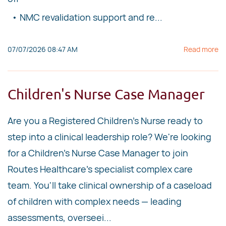
• NMC revalidation support and re...
07/07/2026 08:47 AM
Read more
Children's Nurse Case Manager
Are you a Registered Children's Nurse ready to
step into a clinical leadership role? We're looking
for a Children's Nurse Case Manager to join
Routes Healthcare's specialist complex care
team. You'll take clinical ownership of a caseload
of children with complex needs — leading
assessments, overseei...