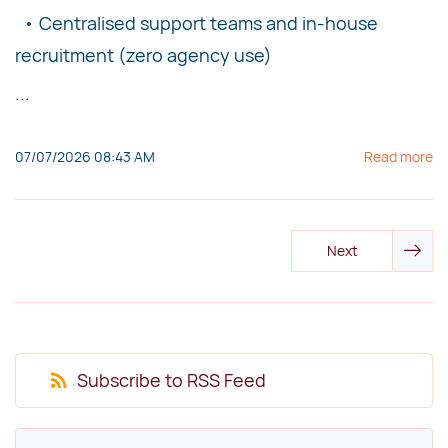
• Centralised support teams and in-house
recruitment (zero agency use)
...
07/07/2026 08:43 AM
Read more
Next
Subscribe to RSS Feed