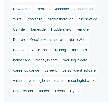
Newcastle
Preston
Rochdale
Sunderland
Wirral
Yorkshire
Middlesborough
Merseyside
Carlisle
Tameside
Huddersfield
remote
Denton
Greater Manchester
North West
Rochda
North East
training
knutsford
home care
dignity in care
working in care
career guidance
careers
person-centred care
values
working in home care
meaningful work
Chesterfield
Yorkshi
Leeds
Hybrid