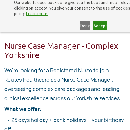
Our website uses cookies to give you the best and most relev
Skip
clicking on accept, you give your consent to the use of cookies
to
policy.
Learn more.
main
Deny
Accept
content
Nurse Case Manager - Complex
Yorkshire
We're looking for a Registered Nurse to join
Routes Healthcare as a Nurse Case Manager,
overseeing complex care packages and leading
clinical excellence across our Yorkshire services.
What we offer:
• 25 days holiday + bank holidays + your birthday
off