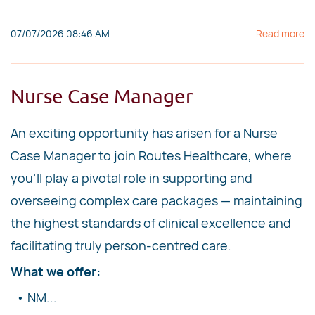
07/07/2026 08:46 AM
Read more
Nurse Case Manager
An exciting opportunity has arisen for a Nurse
Case Manager to join Routes Healthcare, where
you'll play a pivotal role in supporting and
overseeing complex care packages — maintaining
the highest standards of clinical excellence and
facilitating truly person-centred care.
What we offer:
• NM...