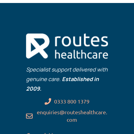
Specialist support delivered with
genuine care.
Established in
2009.
0333 800 1379
enquiries@routeshealthcare.
com