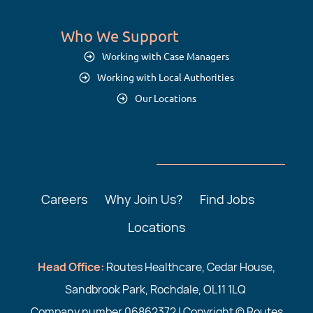
Who We Support
Working with Case Managers
Working with Local Authorities
Our Locations
Careers
Why Join Us?
Find Jobs
Locations
Head Office:
Routes Healthcare, Cedar House,
Sandbrook Park, Rochdale, OL11 1LQ
Company number 06862372 | Copyright © Routes