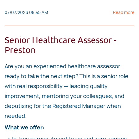
07/07/2026 08:45 AM
Read more
Senior Healthcare Assessor -
Preston
Are you an experienced healthcare assessor
ready to take the next step? This is a senior role
with real responsibility — leading quality
improvement, mentoring your colleagues, and
deputising for the Registered Manager when
needed.
What we offer:
• In-house recruitment team and zero agency