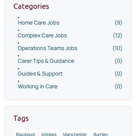
Categories
Home Care Jobs
(9)
Complex Care Jobs
(12)
Operations Teams Jobs
(10)
Carer Tips & Guidance
(0)
Guides & Support
(0)
Working in Care
(0)
Tags
Blackpool
Kirklees
Manchester
Burnley