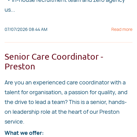
us...
07/07/2026 08:44 AM
Read more
Senior Care Coordinator -
Preston
Are you an experienced care coordinator with a
talent for organisation, a passion for quality, and
the drive to lead a team? This is a senior, hands-
on leadership role at the heart of our Preston
service.
What we offer: