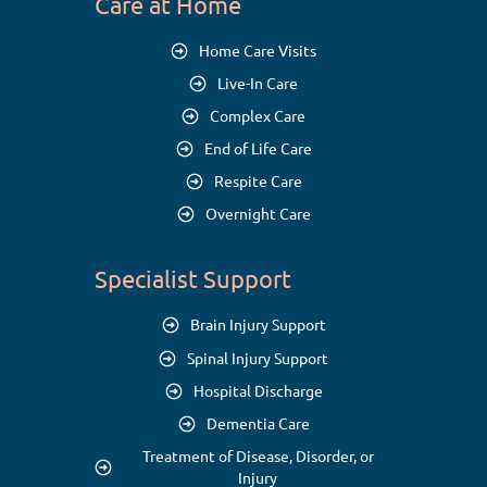
Care at Home
Home Care Visits
Live-In Care
Complex Care
End of Life Care
Respite Care
Overnight Care
Specialist Support
Brain Injury Support
Spinal Injury Support
Hospital Discharge
Dementia Care
Treatment of Disease, Disorder, or
Injury