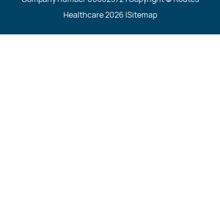
Healthcare 2026 |
Sitemap