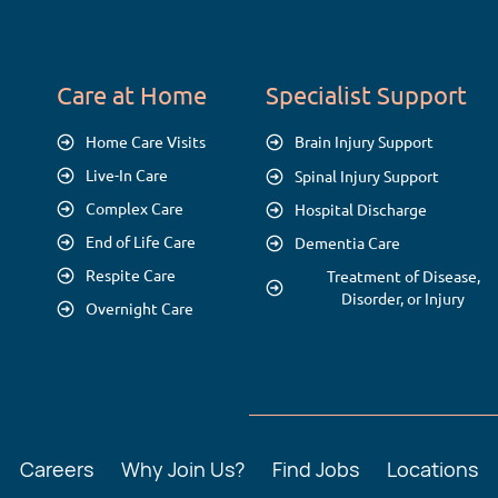
Care at Home
Specialist Support
Home Care Visits
Brain Injury Support
Live-In Care
Spinal Injury Support
Complex Care
Hospital Discharge
End of Life Care
Dementia Care
Respite Care
Treatment of Disease,
Disorder, or Injury
Overnight Care
Careers
Why Join Us?
Find Jobs
Locations