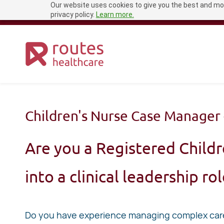
Our website uses cookies to give you the best and mos
Skip
recruitment@routeshealthcare.com
0333 456 1681
privacy policy.
Learn more.
to
main
content
Children's Nurse Case Manager 
Are you a Registered Childr
into a clinical leadership ro
Do you have experience managing complex care 