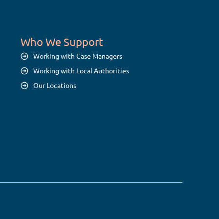
Who We Support
Working with Case Managers
Working with Local Authorities
Our Locations