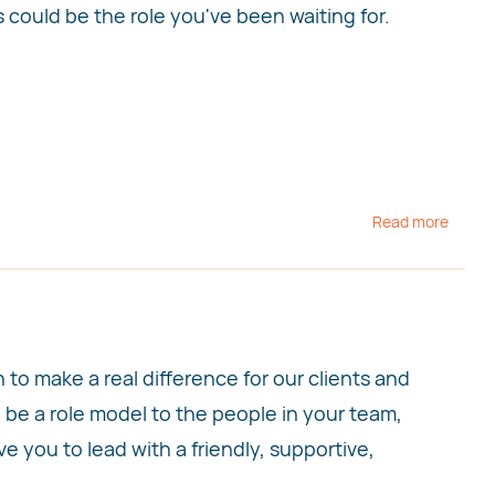
is could be the role you've been waiting for.
Read more
o make a real difference for our clients and
l be a role model to the people in your team,
 you to lead with a friendly, supportive,