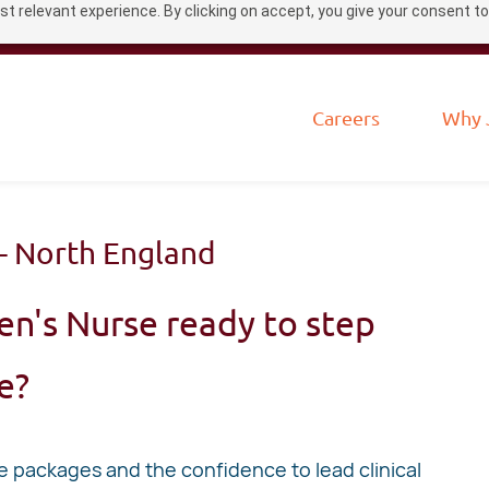
t relevant experience. By clicking on accept, you give your consent to
Careers
Why 
- North England
en's Nurse ready to step
le?
packages and the confidence to lead clinical