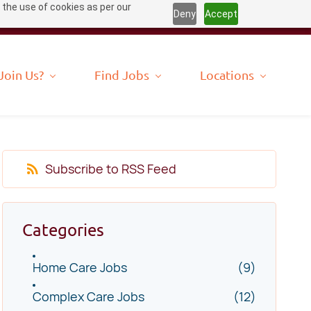
 the use of cookies as per our
Deny
Accept
Join Us?
Find Jobs
Locations
Subscribe to RSS Feed
Categories
Home Care Jobs
(9)
Complex Care Jobs
(12)