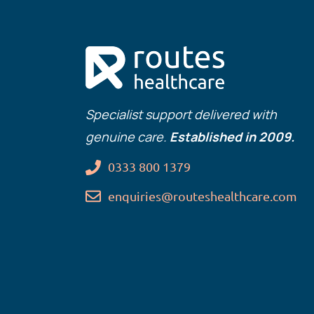
Specialist support delivered with
genuine care.
Established in 2009.
0333 800 1379
enquiries@routeshealthcare.com