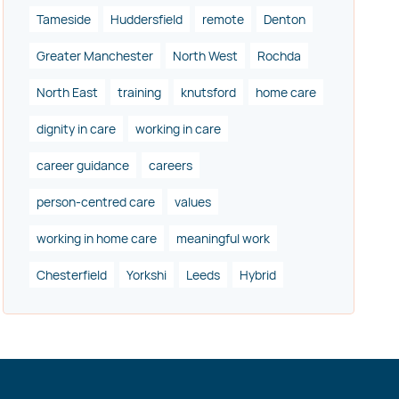
Tameside
Huddersfield
remote
Denton
Greater Manchester
North West
Rochda
North East
training
knutsford
home care
dignity in care
working in care
career guidance
careers
person-centred care
values
working in home care
meaningful work
Chesterfield
Yorkshi
Leeds
Hybrid