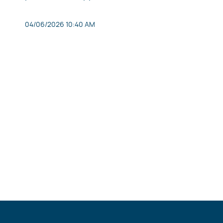
04/06/2026 10:40 AM