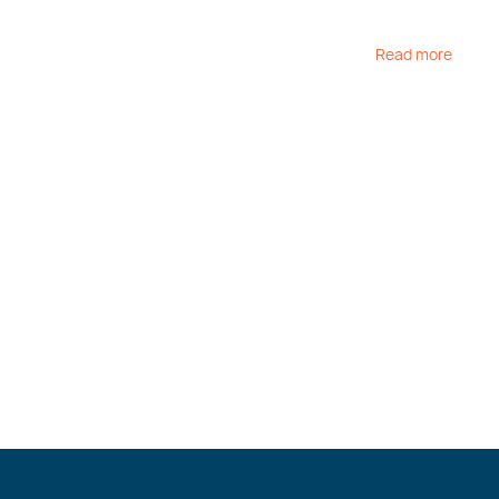
Read more