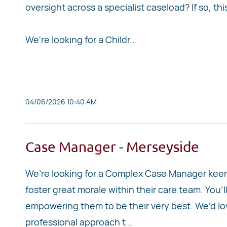
oversight across a specialist caseload? If so, th
We're looking for a Childr...
04/06/2026 10:40 AM
Case Manager - Merseyside
We’re looking for a Complex Case Manager keen t
foster great morale within their care team. You’l
empowering them to be their very best. We’d love
professional approach t...