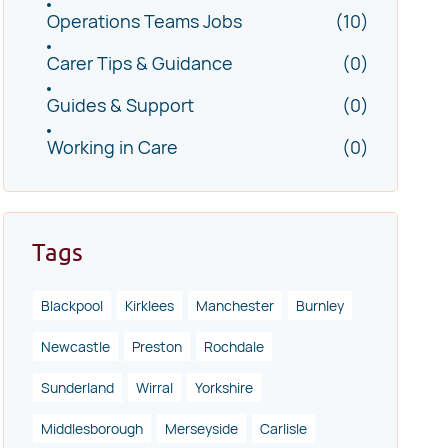
Operations Teams Jobs
(10)
Carer Tips & Guidance
(0)
Guides & Support
(0)
Working in Care
(0)
Tags
Blackpool
Kirklees
Manchester
Burnley
Newcastle
Preston
Rochdale
Sunderland
Wirral
Yorkshire
Middlesborough
Merseyside
Carlisle