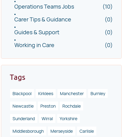
Operations Teams Jobs
(10)
Carer Tips & Guidance
(0)
Guides & Support
(0)
Working in Care
(0)
Tags
Blackpool
Kirklees
Manchester
Burnley
Newcastle
Preston
Rochdale
Sunderland
Wirral
Yorkshire
Middlesborough
Merseyside
Carlisle