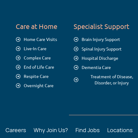
Care at Home
Specialist Support
Home Care Visits
Brain Injury Support
Live-In Care
Spinal Injury Support
Complex Care
Hospital Discharge
End of Life Care
Dementia Care
Respite Care
Treatment of Disease,
Disorder, or Injury
Overnight Care
Careers
Why Join Us?
Find Jobs
Locations