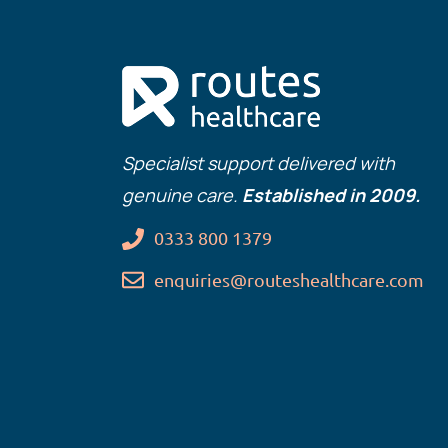
Specialist support delivered with
genuine care.
Established in 2009.
0333 800 1379
enquiries@routeshealthcare.com