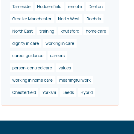
Tameside
Huddersfield
remote
Denton
Greater Manchester
North West
Rochda
North East
training
knutsford
home care
dignity in care
working in care
career guidance
careers
person-centred care
values
working in home care
meaningful work
Chesterfield
Yorkshi
Leeds
Hybrid