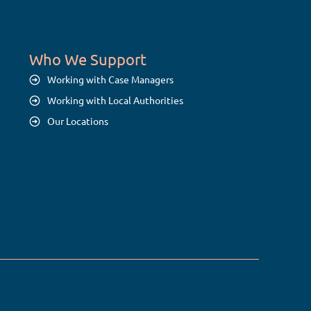
Who We Support
Working with Case Managers
Working with Local Authorities
Our Locations