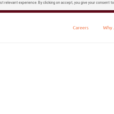
t relevant experience. By clicking on accept, you give your consent to
Careers
Why 