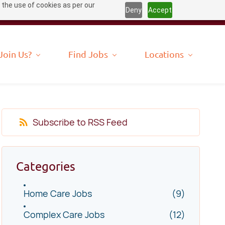
 the use of cookies as per our
Deny
Accept
Join Us?
Find Jobs
Locations
Subscribe to RSS Feed
Categories
Home Care Jobs
(9)
Complex Care Jobs
(12)