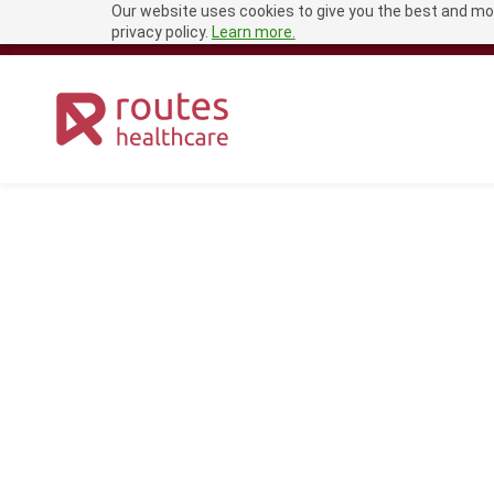
Our website uses cookies to give you the best and mos
Skip
recruitment@routeshealthcare.com
0333 456 1681
privacy policy.
Learn more.
to
main
content