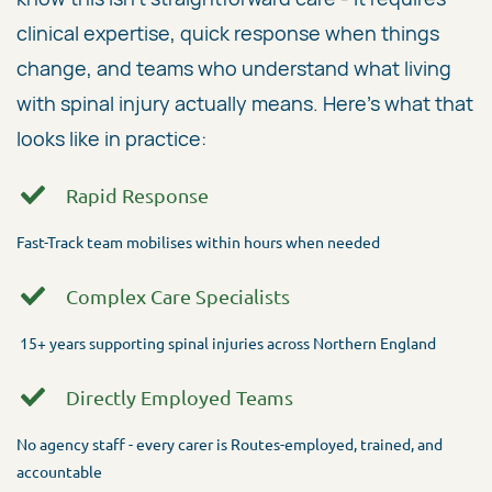
clinical expertise, quick response when things
change, and teams who understand what living
with spinal injury actually means. Here's what that
looks like in practice:
Rapid Response
Fast-Track team mobilises within hours when needed
Complex Care Specialists
15+ years supporting spinal injuries across Northern England
Directly Employed Teams
No agency staff - every carer is Routes-employed, trained, and
accountable