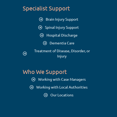
Specialist Support
Brain Injury Support
Spinal Injury Support
Hospital Discharge
Dementia Care
Treatment of Disease, Disorder, or
Injury
Who We Support
Working with Case Managers
Working with Local Authorities
Our Locations