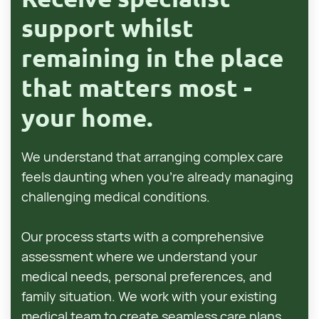
support whilst
remaining in the place
that matters most -
your home.
We understand that arranging complex care
feels daunting when you're already managing
challenging medical conditions.
Our process starts with a comprehensive
assessment where we understand your
medical needs, personal preferences, and
family situation. We work with your existing
medical team to create seamless care plans.