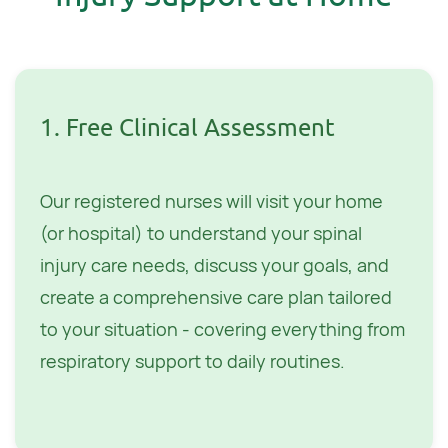
1. Free Clinical Assessment
Our registered nurses will visit your home
(or hospital) to understand your spinal
injury care needs, discuss your goals, and
create a comprehensive care plan tailored
to your situation - covering everything from
respiratory support to daily routines.