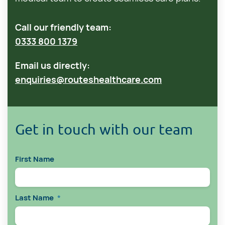
Call our friendly team:
0333 800 1379
Email us directly:
enquiries@routeshealthcare.com
Get in touch with our team
First Name
Last Name
*