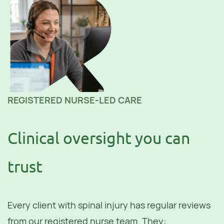
REGISTERED NURSE-LED CARE
Clinical oversight you can
trust
Every client with spinal injury has regular reviews
from our registered nurse team. They: