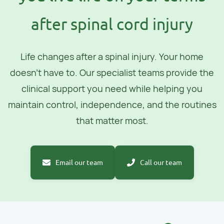
after spinal cord injury
Life changes after a spinal injury. Your home
doesn't have to. Our specialist teams provide the
clinical support you need while helping you
maintain control, independence, and the routines
that matter most.
Email our team
Call our team