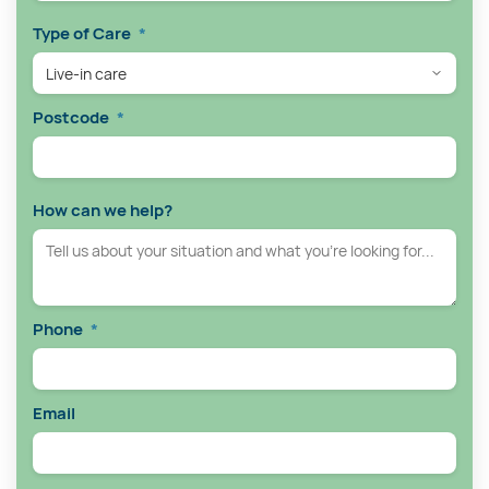
Type of Care
*
Postcode
*
How can we help?
Phone
*
Email