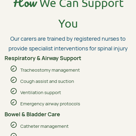
How
We Can Support
You
Our carers are trained by registered nurses to
provide specialist interventions for spinal injury
Respiratory & Airway Support
Tracheostomy management
Cough assist and suction
Ventilation support
Emergency airway protocols
Bowel & Bladder Care
Catheter management