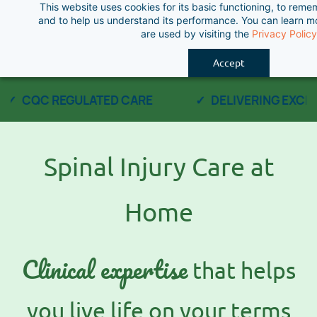
This website uses cookies for its basic functioning, to rem
Skip
and to help us understand its performance. You can learn 
to
are used by visiting the
Privacy Policy
main
Accept
content
CQC REGULATED CARE
DELIVERING EXCEP
Spinal Injury Care at
Home
Clinical expertise
that helps
you live life on your terms