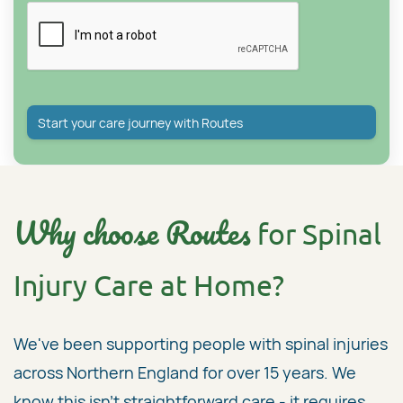
Why choose Routes
for Spinal
Injury Care at Home?
We've been supporting people with spinal injuries
across Northern England for over 15 years. We
know this isn't straightforward care - it requires