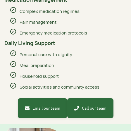
Complex medication regimes
Pain management
Emergency medication protocols
Daily Living Support
Personal care with dignity
Meal preparation
Household support
Social activities and community access
Email our team
Call our team