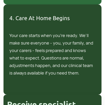
4. Care At Home Begins
Your care starts when you're ready. We'll
make sure everyone - you, your family, and
your carers - feels prepared and knows
what to expect. Questions are normal,
adjustments happen, and our clinical team
is always available if you need them.
Receive specialist