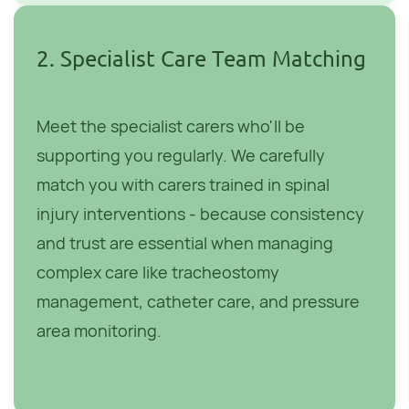
2. Specialist Care Team Matching
Meet the specialist carers who'll be
supporting you regularly. We carefully
match you with carers trained in spinal
injury interventions - because consistency
and trust are essential when managing
complex care like tracheostomy
management, catheter care, and pressure
area monitoring.