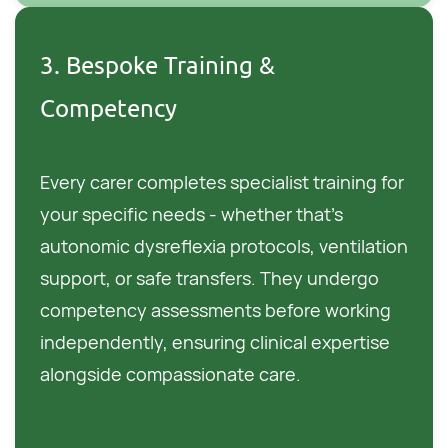
3. Bespoke Training &
Competency
Every carer completes specialist training for
your specific needs - whether that's
autonomic dysreflexia protocols, ventilation
support, or safe transfers. They undergo
competency assessments before working
independently, ensuring clinical expertise
alongside compassionate care.