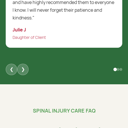
ryone
and helpful. They always work with me and are
always willing to help which is a massive
positive."
Dahlia B
Daughter of Client
❮
❯
SPINAL INJURY CARE FAQ