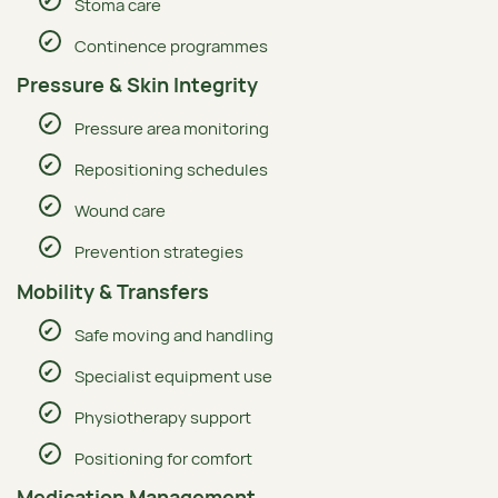
Stoma care
Continence programmes
Pressure & Skin Integrity
Pressure area monitoring
Repositioning schedules
Wound care
Prevention strategies
Mobility & Transfers
Safe moving and handling
Specialist equipment use
Physiotherapy support
Positioning for comfort
Medication Management