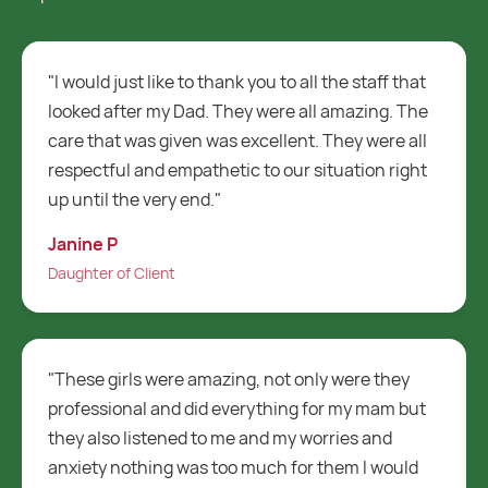
 that
"Routes are a fantastic care company i just
. The
cannot fault them at all. They are 100 times
e all
better than my two previous care companies and
right
I will always recommend Routes Healthcare to
everybody who is looking for a care company."
Alan D
Client
ey
"My father recently had to start having care at
 but
home. I have dealt with Routes for over a month
and I have to say they have been really good.
uld
Whenever I call the team they are always so nice