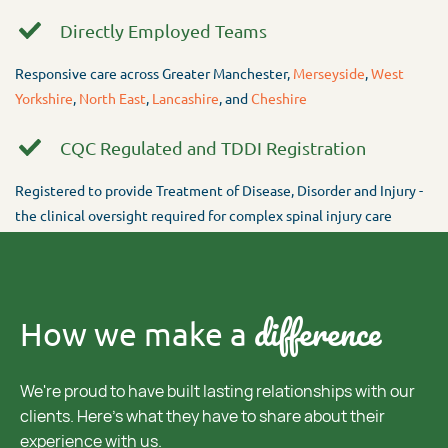
Directly Employed Teams
Responsive care across Greater Manchester,
Merseyside
,
West
Yorkshire
,
North East
,
Lancashire
, and
Cheshire
CQC Regulated and TDDI Registration
Registered to provide Treatment of Disease, Disorder and Injury -
the clinical oversight required for complex spinal injury care
difference
How we make a
We're proud to have built lasting relationships with our
clients. Here's what they have to share about their
experience with us.