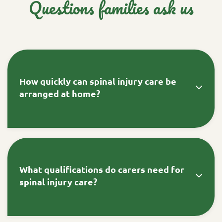
Questions families ask us
How quickly can spinal injury care be
arranged at home?
For urgent situations like hospital discharge or
care breakdown, our Fast-Track team can
mobilise specialist spinal injury care within
What qualifications do carers need for
hours. This includes carers trained in
spinal injury care?
tracheostomy management, catheter care, and
autonomic dysreflexia protocols.
No, we don't tie families into long-term