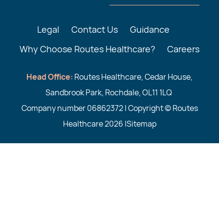
Legal
Contact Us
Guidance
Why Choose Routes Healthcare?
Careers
Head Office:
Routes Healthcare, Cedar House,
Sandbrook Park, Rochdale, OL11 1LQ
Company number 06862372 | Copyright © Routes
Healthcare 2026 |
Sitemap