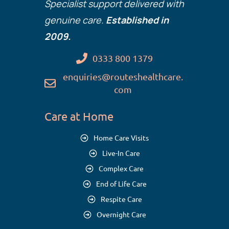
Specialist support delivered with
genuine care.
Established in
2009.
0333 800 1379
enquiries@routeshealthcare.
com
Care at Home
Home Care Visits
Live-In Care
Complex Care
End of Life Care
Respite Care
Overnight Care