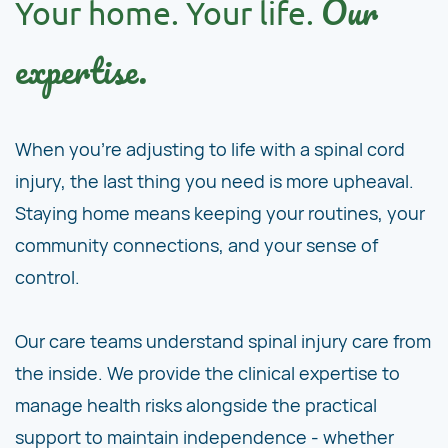
Our
Your home. Your life.
expertise.
When you're adjusting to life with a spinal cord
injury, the last thing you need is more upheaval.
Staying home means keeping your routines, your
community connections, and your sense of
control.
Our care teams understand spinal injury care from
the inside. We provide the clinical expertise to
manage health risks alongside the practical
support to maintain independence - whether