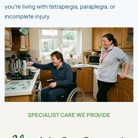
you're living with tetraplegia, paraplegia, or
incomplete injury.
SPECIALIST CARE WE PROVIDE