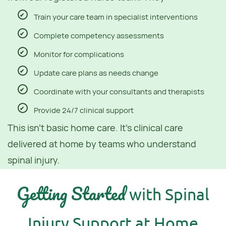
Train your care team in specialist interventions
Complete competency assessments
Monitor for complications
Update care plans as needs change
Coordinate with your consultants and therapists
Provide 24/7 clinical support
This isn't basic home care. It's clinical care
delivered at home by teams who understand
spinal injury.
Getting Started
with Spinal
Injury Support at Home