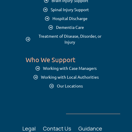
Brain Injury Support
Spinal Injury Support
Hospital Discharge
Dementia Care
Treatment of Disease, Disorder, or
Injury
Who We Support
Working with Case Managers
Working with Local Authorities
Our Locations
Legal
Contact Us
Guidance