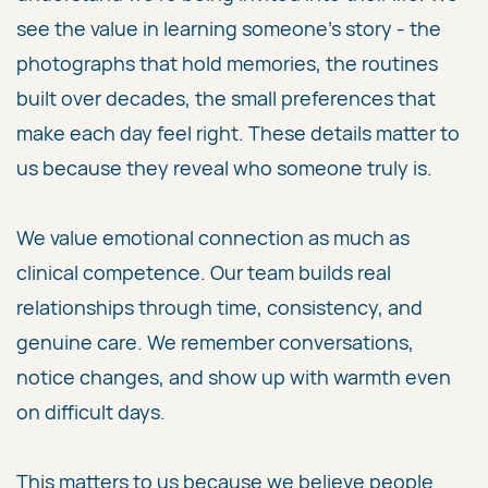
see the value in learning someone's story - the
photographs that hold memories, the routines
built over decades, the small preferences that
make each day feel right. These details matter to
us because they reveal who someone truly is.
We value emotional connection as much as
clinical competence. Our team builds real
relationships through time, consistency, and
genuine care. We remember conversations,
notice changes, and show up with warmth even
on difficult days.
This matters to us because we believe people