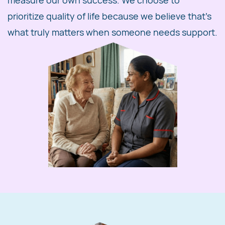
measure our own success. We choose to
prioritize quality of life because we believe that's
what truly matters when someone needs support.