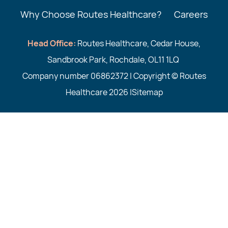
Why Choose Routes Healthcare?
Careers
Head Office:
Routes Healthcare, Cedar House,
Sandbrook Park, Rochdale, OL11 1LQ
Company number 06862372 | Copyright © Routes
Healthcare 2026 |
Sitemap