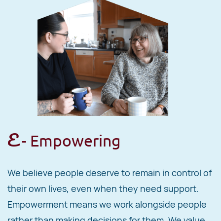
E
- Empowering
We believe people deserve to remain in control of
their own lives, even when they need support.
Empowerment means we work alongside people
rather than making decisions for them. We value