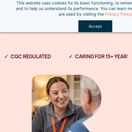
This website uses cookies for its basic functioning, to rem
Skip
and to help us understand its performance. You can learn 
to
are used by visiting the
Privacy Policy
main
Accept
content
CQC REGULATED
CARING FOR 15+ YEARS