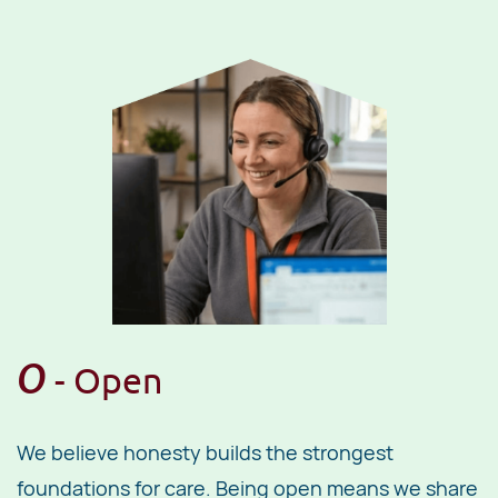
O
- ​Open
We believe honesty builds the strongest
foundations for care. Being open means we share