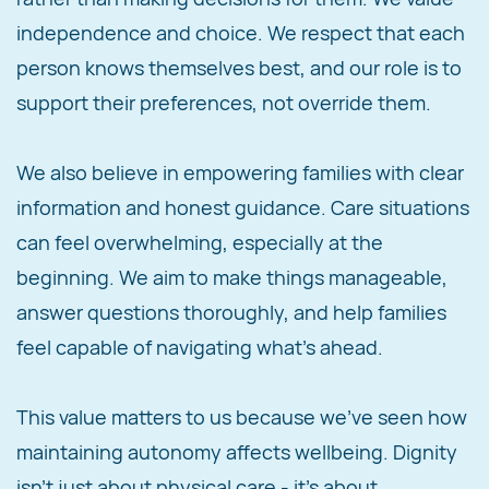
independence and choice. We respect that each
person knows themselves best, and our role is to
support their preferences, not override them.
We also believe in empowering families with clear
information and honest guidance. Care situations
can feel overwhelming, especially at the
beginning. We aim to make things manageable,
answer questions thoroughly, and help families
feel capable of navigating what's ahead.
This value matters to us because we've seen how
maintaining autonomy affects wellbeing. Dignity
isn't just about physical care - it's about