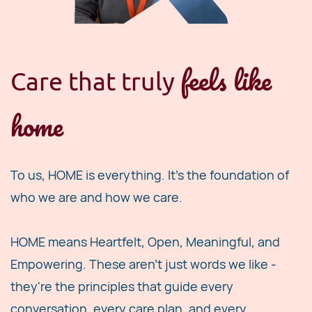
feels like
Care t
hat truly
home
To us, HOME is everything. It's the foundation of
who we are and how we care.
HOME means Heartfelt, Open, Meaningful, and
Empowering. These aren't just words we like -
they're the principles that guide every
conversation, every care plan, and every