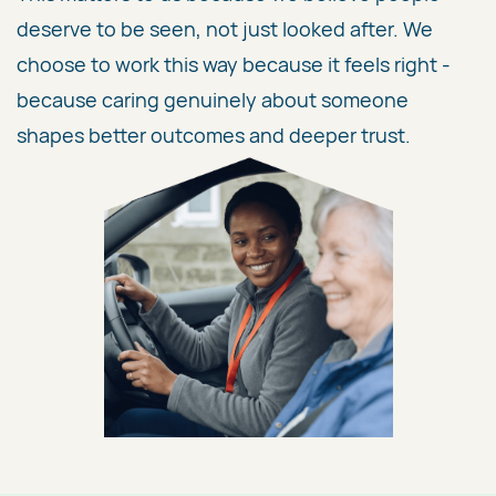
deserve to be seen, not just looked after. We
choose to work this way because it feels right -
because caring genuinely about someone
shapes better outcomes and deeper trust.