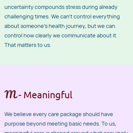
uncertainty compounds stress during already
challenging times. We can't control everything
about someone's health journey, but we can
control how clearly we communicate about it.
That matters to us.
M
- ​Meaningful
We believe every care package should have
purpose beyond meeting basic needs. To us,