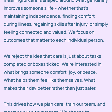
meaningful care is shaped around what genuinely
improves someone's life - whether that's
maintaining independence, finding comfort
during illness, regaining skills after injury, or simply
feeling connected and valued. We focus on
outcomes that matter to each individual person.
We reject the idea that care is just about tasks
completed or boxes ticked. We're interested in
what brings someone comfort, joy, or peace.
What helps them feel like themselves. What
makes their day better rather than just safer.
This drives how we plan care, train our team, and