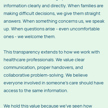
information clearly and directly. When families are
making difficult decisions, we give them straight
answers. When something concerns us, we speak
up. When questions arise - even uncomfortable
ones - we welcome them.
This transparency extends to how we work with
healthcare professionals. We value clear
communication, proper handovers, and
collaborative problem-solving. We believe
everyone involved in someone's care should have
access to the same information.
We hold this value because we've seen how