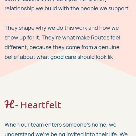
relationship we build with the people we support.
They shape why we do this work and how we
show up for it. They're what make Routes feel
different, because they come from a genuine
belief about what good care should look lik
H
​ - Heartfelt
When our team enters someone's home, we
understand we're being invited into their life. We