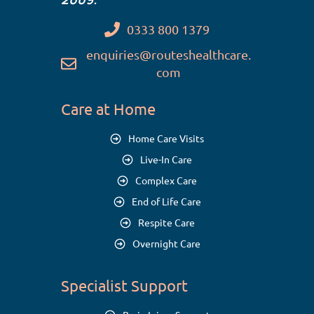
0333 800 1379
enquiries@routeshealthcare.
com
Care at Home
Home Care Visits
Live-In Care
Complex Care
End of Life Care
Respite Care
Overnight Care
Specialist Support