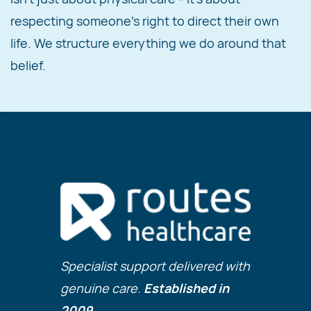
respecting someone's right to direct their own
life. We structure everything we do around that
belief.
Specialist support delivered with
genuine care.
Established in
2009.