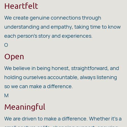
Heartfelt
We create genuine connections through
understanding and empathy, taking time to know
each person's story and experiences.
O
Open
We believe in being honest, straightforward, and
holding ourselves accountable, always listening
so we can make a difference.
M
Meaningful
We are driven to make a difference. Whether it's a