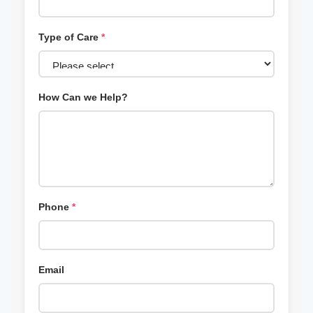
Type of Care
*
How Can we Help?
Phone
*
Email