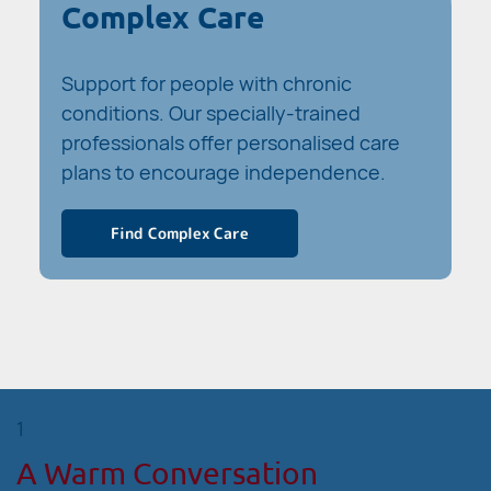
Complex Care
Support for people with chronic
conditions. Our specially-trained
professionals offer personalised care
plans to encourage independence.
Find Complex Care
1
A Warm Conversation