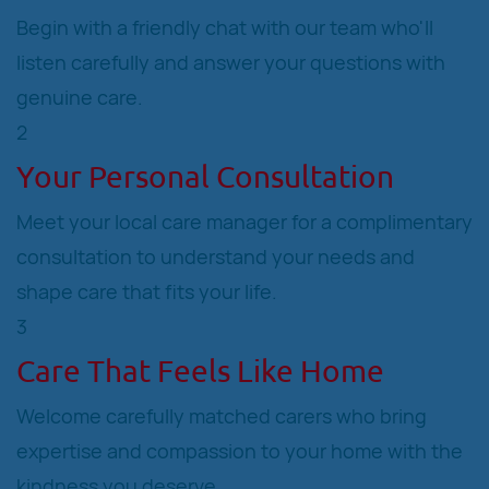
Begin with a friendly chat with our team who'll
listen carefully and answer your questions with
genuine care.
2
Your Personal Consultation
Meet your local care manager for a complimentary
consultation to understand your needs and
shape care that fits your life.
3
Care That Feels Like Home
Welcome carefully matched carers who bring
expertise and compassion to your home with the
kindness you deserve.