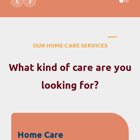
❮
❯
OUR HOME CARE SERVICES
What kind of care are you
looking for?
Home Care