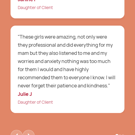
Daughter of Client
C
"These girls were amazing, not only were
"
they professional and did everything for my
a
mam but they also listened to me and my
m
worries and anxiety nothing was too much
g
for them I would and have highly
a
recommended them to everyone I know. I will
w
never forget their patience and kindness."
i
Julie J
D
Daughter of Client
D