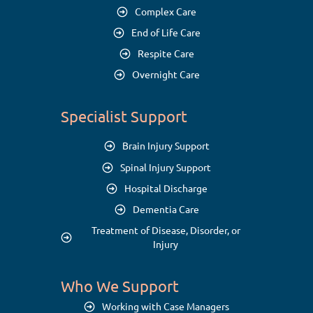
Complex Care
End of Life Care
Respite Care
Overnight Care
Specialist Support
Brain Injury Support
Spinal Injury Support
Hospital Discharge
Dementia Care
Treatment of Disease, Disorder, or
Injury
Who We Support
Working with Case Managers