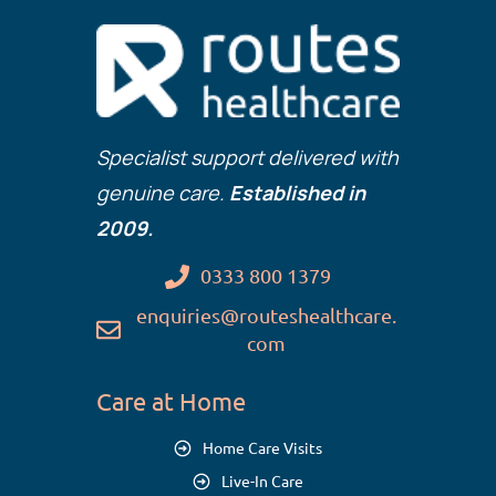
Specialist support delivered with
genuine care.
Established in
2009.
0333 800 1379
enquiries@routeshealthcare.
com
Care at Home
Home Care Visits
Live-In Care