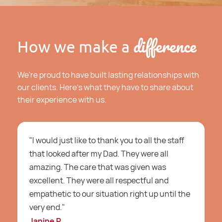
difference
How we make a
We're proud to have built lasting relationships with
our clients. Here's what they have to share about
their experience with us.
"I would just like to thank you to all the staff
"
that looked after my Dad. They were all
c
amazing. The care that was given was
b
excellent. They were all respectful and
a
empathetic to our situation right up until the
H
very end."
c
Janine P
A