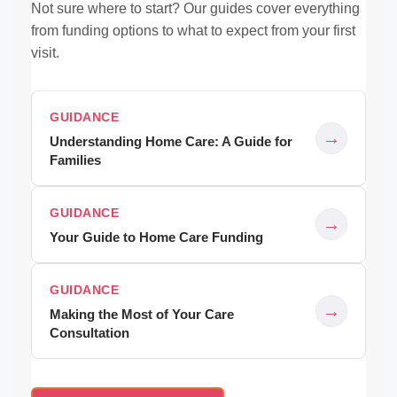
Not sure where to start? Our guides cover everything
from funding options to what to expect from your first
visit.
GUIDANCE
→
Understanding Home Care: A Guide for
Families
GUIDANCE
→
Your Guide to Home Care Funding
GUIDANCE
→
Making the Most of Your Care
Consultation