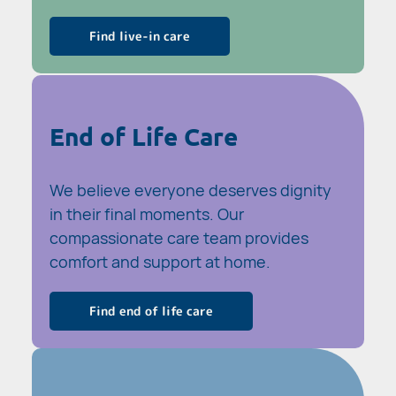
Find live-in care
End of Life Care
We believe everyone deserves dignity
in their final moments. Our
compassionate care team provides
comfort and support at home.
Find end of life care