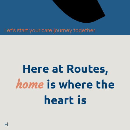
Let's start your care journey together
Here at Routes,
home
is where the
heart
is
H