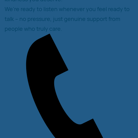
We're ready to listen whenever you feel ready to
talk – no pressure, just genuine support from
people who truly care.