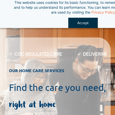
This website uses cookies for its basic functioning, to rem
Skip
and to help us understand its performance. You can learn 
to
are used by visiting the
Privacy Policy
main
Accept
content
CQC REGULATED CARE
DELIVERING EX
OUR HOME CARE SERVICES
Find the care you need,
right at home