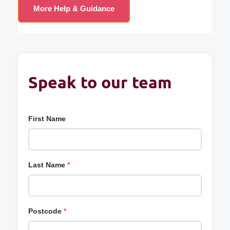
More Help & Guidance
Speak to our team
First Name
Last Name
*
Postcode
*