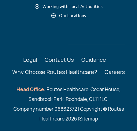
Working with Local Authorities
Our Locations
Legal
Contact Us
Guidance
Why Choose Routes Healthcare?
Careers
Head Office:
Routes Healthcare, Cedar House,
Sandbrook Park, Rochdale, OL11 1LQ
Company number 06862372 | Copyright © Routes
Healthcare 2026 |
Sitemap