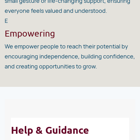
small gesture or life-changing support, ensuring
everyone feels valued and understood.
E
Empowering
We empower people to reach their potential by
encouraging independence, building confidence,
and creating opportunities to grow.
Help & Guidance