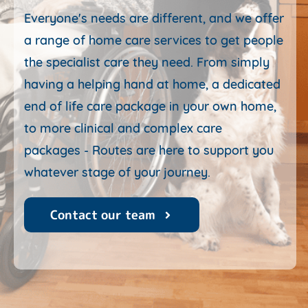
Everyone's needs are different, and we offer
a range of home care services to get people
the specialist care they need. From simply
having a helping hand at home, a dedicated
end of life care package in your own home,
to more clinical and complex care
packages
- Routes are here to support you
whatever stage of your journey.
Contact our team