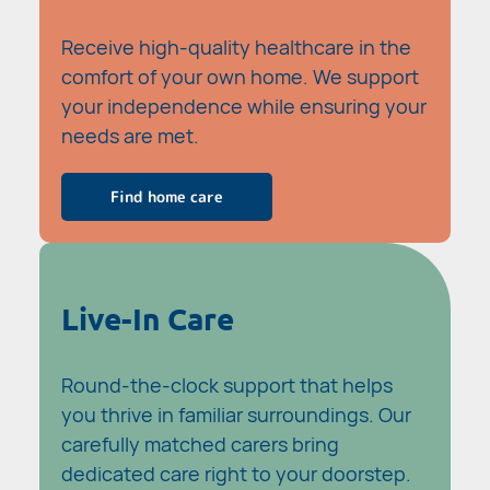
Receive high-quality healthcare in the
comfort of your own home. We support
your independence while ensuring your
needs are met.
Find home care
Live-In Care
Round-the-clock support that helps
you thrive in familiar surroundings. Our
carefully matched carers bring
dedicated care right to your doorstep.