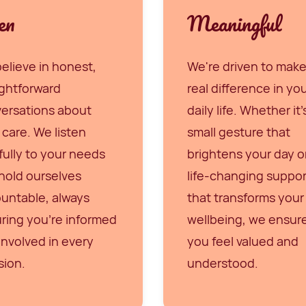
en
Meaningful
elieve in honest,
We're driven to make
ightforward
real difference in yo
ersations about
daily life. Whether it'
 care. We listen
small gesture that
fully to your needs
brightens your day o
hold ourselves
life-changing suppor
untable, always
that transforms your
ring you're informed
wellbeing, we ensur
involved in every
you feel valued and
sion.
understood.