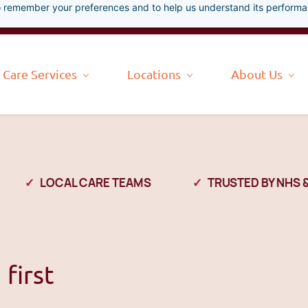
 to remember your preferences and to help us understand its perform
Care Services
Locations
About Us
LOCAL CARE TEAMS
TRUSTED BY NHS & L
first