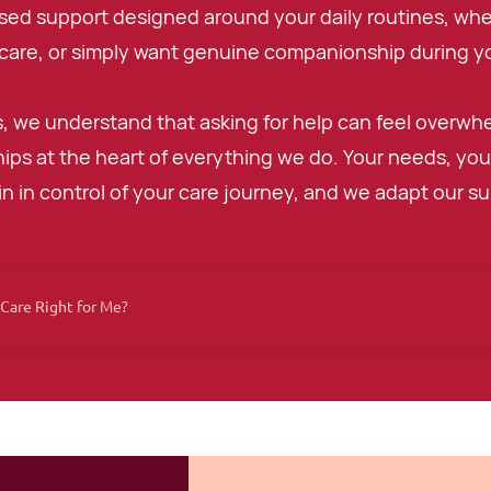
sed support designed around your daily routines, wh
care, or simply want genuine companionship during yo
, we understand that asking for help can feel overwh
hips at the heart of everything we do. Your needs, your
n in control of your care journey, and we adapt our supp
Care Right for Me?