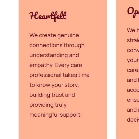
Op
Heartfelt
We b
We create genuine
stra
connections through
conv
understanding and
your
empathy. Every care
care
professional takes time
and 
to know your story,
acco
building trust and
ensu
providing truly
and 
meaningful support.
deci