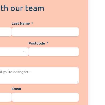
ith our team
Last Name
*
Postcode
*
Email