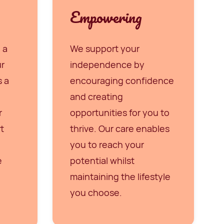
Empowering
 a
We support your
ur
independence by
s a
encouraging confidence
and creating
r
opportunities for you to
t
thrive. Our care enables
you to reach your
e
potential whilst
maintaining the lifestyle
you choose.