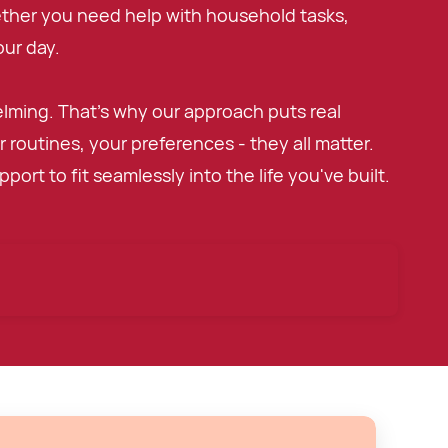
ether you need help with household tasks,
ur day.
elming. That's why our approach puts real
 routines, your preferences - they all matter.
ort to fit seamlessly into the life you've built.