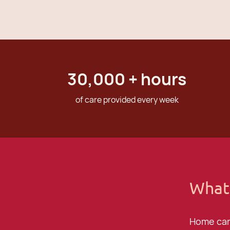
30,000
+ hours
of care provided every week
What
Home care