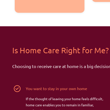
Is Home Care Right
for
Me?
Choosing to receive care at home is a big decision
You want to stay in your own home
If the thought of leaving your home feels difficult,
home care enables you to remain in familiar,