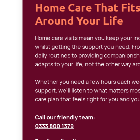
Home Care That Fit
Around Your Life
Home care visits mean you keep your 
whilst getting the support you need. Fr
daily routines to providing companionship
adapts to your life, not the other way a
Whether you need a few hours each wee
support, we'll listen to what matters mo
care plan that feels right for you and you
Call our friendly team:
0333 800 1379