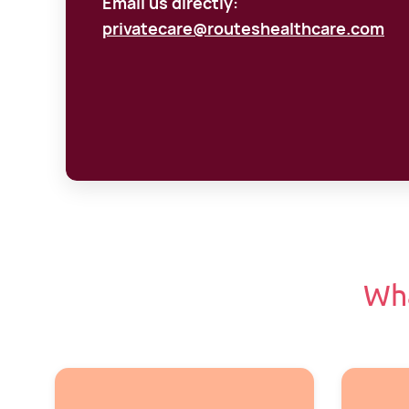
Email us directly:
privatecare@routeshealthcare.com
Wh