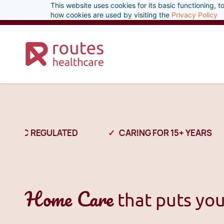
This website uses cookies for its basic functioning,
Skip
enquiries@routeshealthcare.com
0333 800 1379
how cookies are used by visiting the
Privacy Policy
to
main
content
CQC REGULATED
CARING FOR 15+ YEARS
Home Care
that puts you 