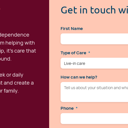
s
Get in touch w
First Name
independence
om helping with
, it's care that
Type of Care
*
round.
k or daily
How can we help?
st and create a
r family.
Phone
*