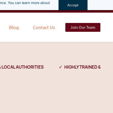
ance. You can learn more about
Accept
Blog
Contact Us
Join Our Team
OCAL AUTHORITIES
HIGHLY TRAINED & VETTED