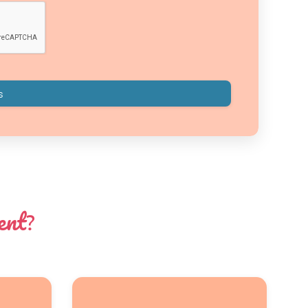
ent
?