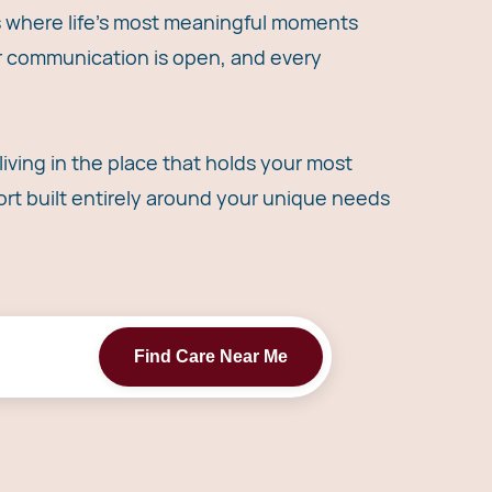
's where life's most meaningful moments
ur communication is open, and every
iving in the place that holds your most
t built entirely around your unique needs
Find Care Near Me