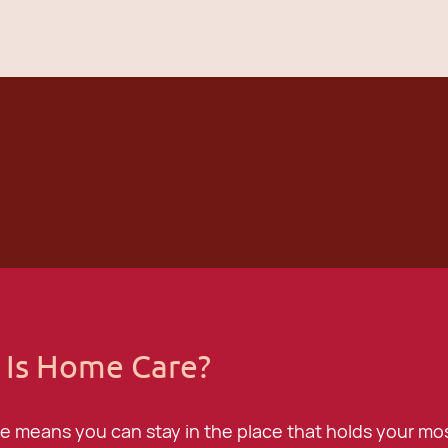
 Is Home Care?
 means you can stay in the place that holds your mos