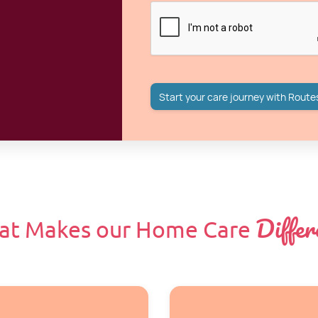
Differ
at Makes our Home Care