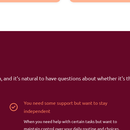
, and it's natural to have questions about whether it's th
You need some support but want to stay
independent
When you need help with certain tasks but want to
maintain control over your daily routine and choices.