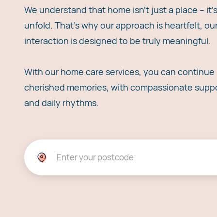
We understand that home isn't just a place – it
unfold. That's why our approach is heartfelt, o
interaction is designed to be truly meaningful.
With our home care services, you can continue l
cherished memories, with compassionate suppor
and daily rhythms.