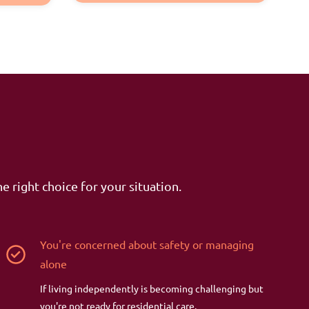
e right choice for your situation.
You're concerned about safety or managing
alone
If living independently is becoming challenging but
you're not ready for residential care.