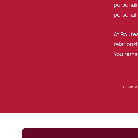
personali
personal 
At Routes
relations
You remai
Is Home 