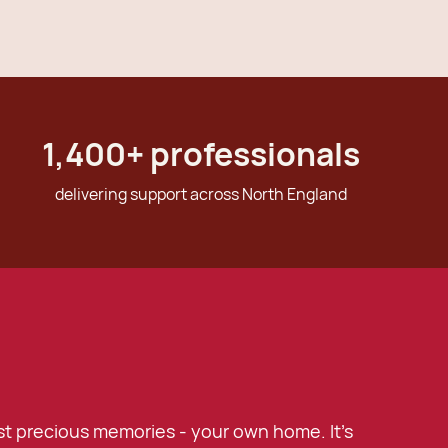
1,400
+ professionals
delivering support across North England
t precious memories - your own home. It's