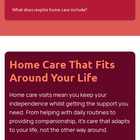
What does respite home care include?
Home Care That Fits
Around Your Life
Home care visits mean you keep your
independence whilst getting the support you
need. From helping with daily routines to
providing companionship, it's care that adapts
to your life, not the other way around.