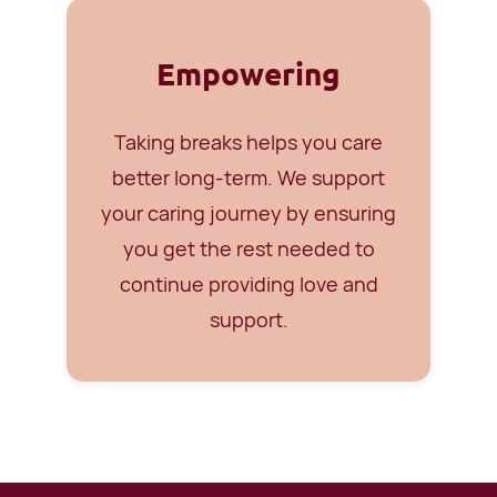
Empowering
Taking breaks helps you care
better long-term. We support
your caring journey by ensuring
you get the rest needed to
continue providing love and
support.