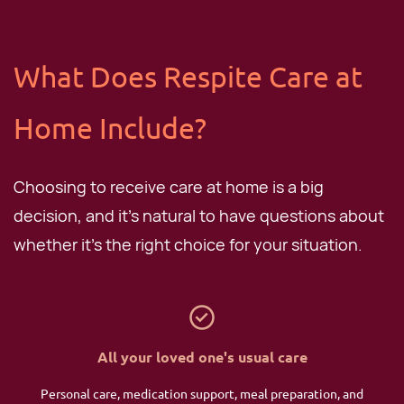
​What Does Respite Care at
Home Include?
Choosing to receive care at home is a big
decision, and it's natural to have questions about
whether it's the right choice for your situation.
All your loved one's usual care
Personal care, medication support, meal preparation, and