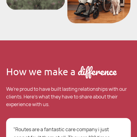
difference
How we make a
We're proud to have built lasting relationships with our
clients. Here's what they have to share about their
experience with us.
"Routes are a fantastic care company i just