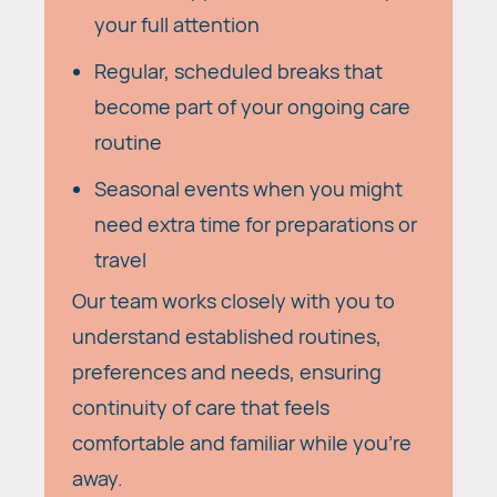
your full attention
Regular, scheduled breaks that
become part of your ongoing care
routine
Seasonal events when you might
need extra time for preparations or
travel
Our team works closely with you to
understand established routines,
preferences and needs, ensuring
continuity of care that feels
comfortable and familiar while you're
away.