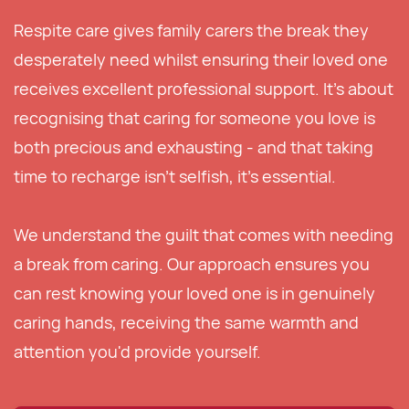
Respite care gives family carers the break they
desperately need whilst ensuring their loved one
receives excellent professional support. It's about
recognising that caring for someone you love is
both precious and exhausting - and that taking
time to recharge isn't selfish, it's essential.
We understand the guilt that comes with needing
a break from caring. Our approach ensures you
can rest knowing your loved one is in genuinely
caring hands, receiving the same warmth and
attention you'd provide yourself.