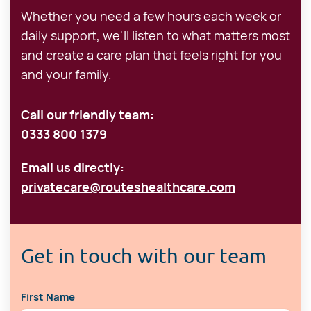
Whether you need a few hours each week or
daily support, we'll listen to what matters most
and create a care plan that feels right for you
and your family.
Call our friendly team:
0333 800 1379
Email us directly:
privatecare@routeshealthcare.com
Get in touch with our team
First Name