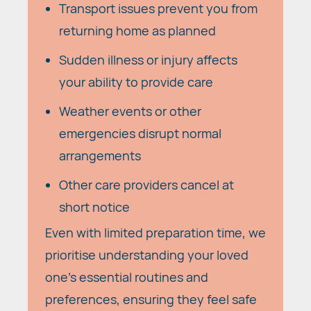
Transport issues prevent you from
returning home as planned
Sudden illness or injury affects
your ability to provide care
Weather events or other
emergencies disrupt normal
arrangements
Other care providers cancel at
short notice
Even with limited preparation time, we
prioritise understanding your loved
one's essential routines and
preferences, ensuring they feel safe