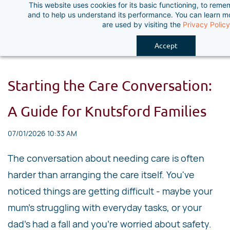
This website uses cookies for its basic functioning, to rem
Skip
and to help us understand its performance. You can learn 
to
are used by visiting the
Privacy Policy
main
Accept
content
Starting the Care Conversation:
A Guide for Knutsford Families
07/01/2026 10:33 AM
The conversation about needing care is often
harder than arranging the care itself. You've
noticed things are getting difficult - maybe your
mum's struggling with everyday tasks, or your
dad's had a fall and you're worried about safety.