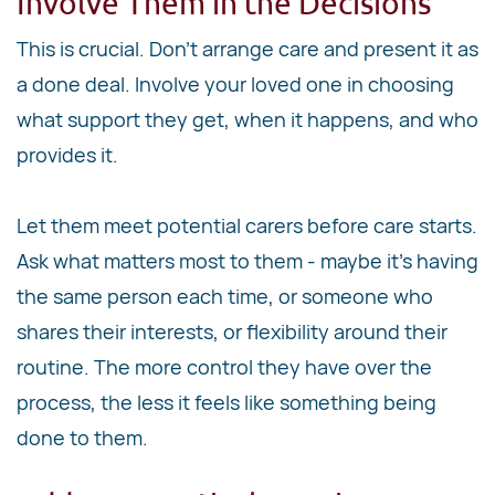
Involve Them in the Decisions
This is crucial. Don't arrange care and present it as
a done deal. Involve your loved one in choosing
what support they get, when it happens, and who
provides it.
Let them meet potential carers before care starts.
Ask what matters most to them - maybe it's having
the same person each time, or someone who
shares their interests, or flexibility around their
routine. The more control they have over the
process, the less it feels like something being
done to them.