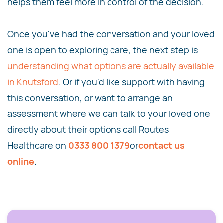
helps them feel more in control of the decision.
Once you've had the conversation and your loved
one is open to exploring care, the next step is
understanding what options are actually available
in Knutsford
. Or if you'd like support with having
this conversation, or want to arrange an
assessment where we can talk to your loved one
directly about their options call Routes
Healthcare on
0333 800 1379
or
contact us
online
.