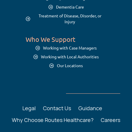
Dementia Care
Treatment of Disease, Disorder, or
Injury
Who We Support
Working with Case Managers
Working with Local Authorities
Our Locations
Legal
Contact Us
Guidance
Why Choose Routes Healthcare?
Careers