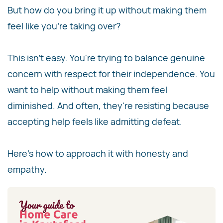
But how do you bring it up without making them
feel like you're taking over?
This isn't easy. You're trying to balance genuine
concern with respect for their independence. You
want to help without making them feel
diminished. And often, they're resisting because
accepting help feels like admitting defeat.
Here's how to approach it with honesty and
empathy.