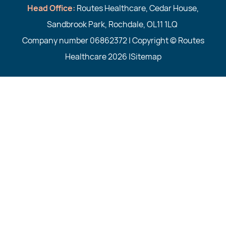
Head Office:
Routes Healthcare, Cedar House,
Sandbrook Park, Rochdale, OL11 1LQ
Company number 06862372 | Copyright © Routes
Healthcare 2026 |
Sitemap