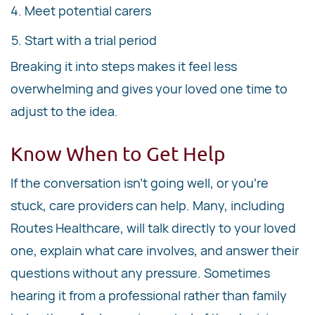
Meet potential carers
Start with a trial period
Breaking it into steps makes it feel less
overwhelming and gives your loved one time to
adjust to the idea.
Know When to Get Help
If the conversation isn't going well, or you're
stuck, care providers can help. Many, including
Routes Healthcare, will talk directly to your loved
one, explain what care involves, and answer their
questions without any pressure. Sometimes
hearing it from a professional rather than family