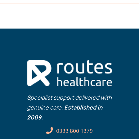
Specialist support delivered with
genuine care.
Established in
2009.
0333 800 1379