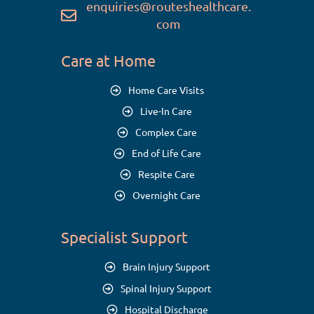
enquiries@routeshealthcare.
com
Care at Home
Home Care Visits
Live-In Care
Complex Care
End of Life Care
Respite Care
Overnight Care
Specialist Support
Brain Injury Support
Spinal Injury Support
Hospital Discharge