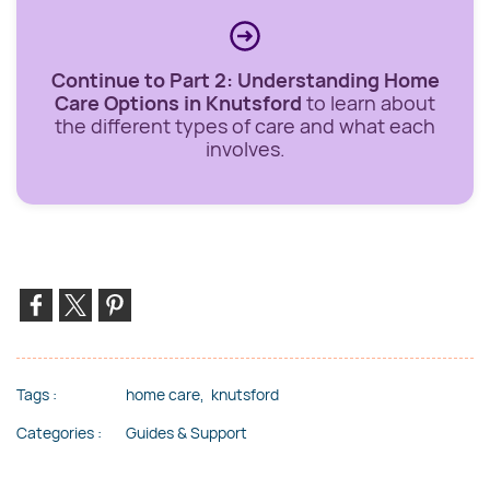
Continue to Part 2: Understanding Home
Care Options in Knutsford
to learn about
the different types of care and what each
involves.
Tags :
home care,
knutsford
Categories :
Guides & Support