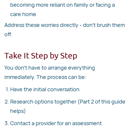
becoming more reliant on family or facing a
care home
Address these worries directly - don't brush them
off.
Take It Step by Step
You don't have to arrange everything
immediately. The process can be:
Have the initial conversation
Research options together (Part 2 of this guide
helps)
Contact a provider for an assessment