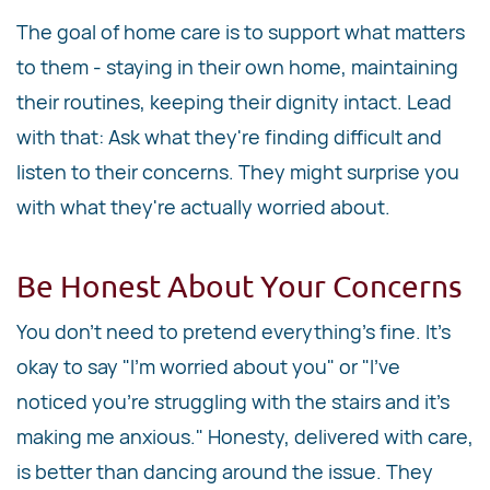
The goal of home care is to support what matters
to them - staying in their own home, maintaining
their routines, keeping their dignity intact. Lead
with that: Ask what they're finding difficult and
listen to their concerns. They might surprise you
with what they're actually worried about.
Be Honest About Your Concerns
You don't need to pretend everything's fine. It's
okay to say "I'm worried about you" or "I've
noticed you're struggling with the stairs and it's
making me anxious." Honesty, delivered with care,
is better than dancing around the issue. They