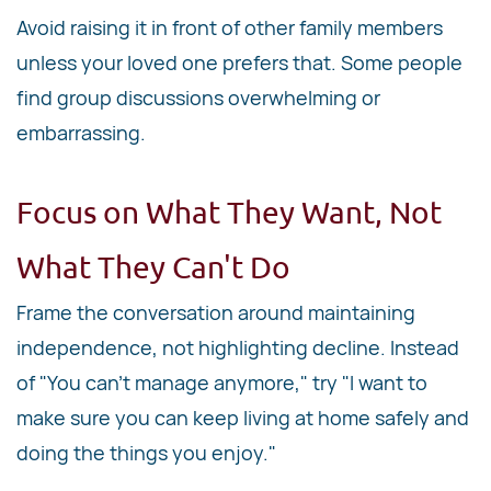
Avoid raising it in front of other family members
unless your loved one prefers that. Some people
find group discussions overwhelming or
embarrassing.
Focus on What They Want, Not
What They Can't Do
Frame the conversation around maintaining
independence, not highlighting decline. Instead
of "You can't manage anymore," try "I want to
make sure you can keep living at home safely and
doing the things you enjoy."