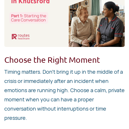
Choose the Right Moment
Timing matters. Don't bring it up in the middle of a
crisis or immediately after an incident when
emotions are running high. Choose a calm, private
moment when you can have a proper
conversation without interruptions or time
pressure.