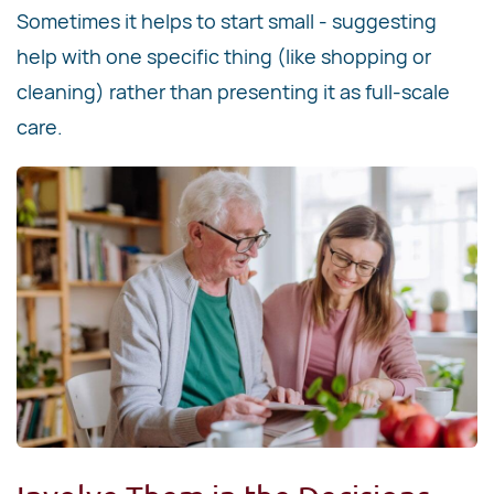
Sometimes it helps to start small - suggesting
help with one specific thing (like shopping or
cleaning) rather than presenting it as full-scale
care.