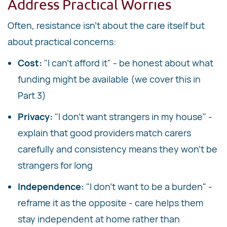
Address Practical Worries
Often, resistance isn't about the care itself but
about practical concerns:
Cost:
"I can't afford it" - be honest about what
funding might be available (we cover this in
Part 3)
Privacy:
"I don't want strangers in my house" -
explain that good providers match carers
carefully and consistency means they won't be
strangers for long
Independence:
"I don't want to be a burden" -
reframe it as the opposite - care helps them
stay independent at home rather than