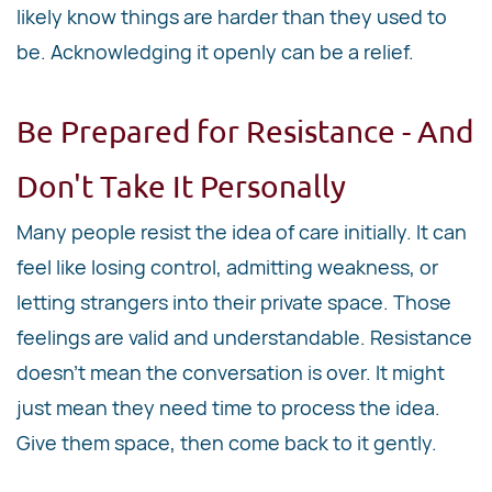
likely know things are harder than they used to
be. Acknowledging it openly can be a relief.
Be Prepared for Resistance - And
Don't Take It Personally
Many people resist the idea of care initially. It can
feel like losing control, admitting weakness, or
letting strangers into their private space. Those
feelings are valid and understandable. Resistance
doesn't mean the conversation is over. It might
just mean they need time to process the idea.
Give them space, then come back to it gently.