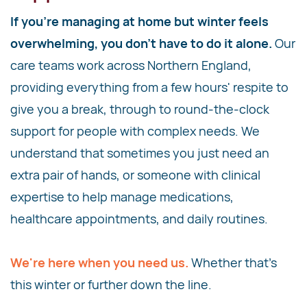
If you're managing at home but winter feels
overwhelming, you don't have to do it alone.
Our
care teams work across Northern England,
providing everything from a few hours' respite to
give you a break, through to round-the-clock
support for people with complex needs. We
understand that sometimes you just need an
extra pair of hands, or someone with clinical
expertise to help manage medications,
healthcare appointments, and daily routines.
We're here when you need us.
Whether that's
this winter or further down the line.