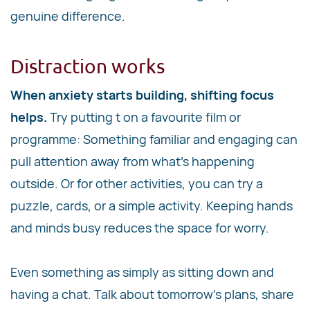
genuine difference.
Distraction works
When anxiety starts building, shifting focus
helps.
Try putting t on a favourite film or
programme: Something familiar and engaging can
pull attention away from what's happening
outside. Or for other activities, you can try a
puzzle, cards, or a simple activity. Keeping hands
and minds busy reduces the space for worry.
Even something as simply as sitting down and
having a chat. Talk about tomorrow's plans, share