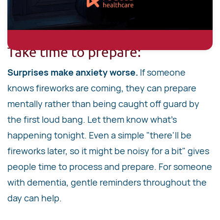
Take time to prepare:
Surprises make anxiety worse.
If someone
knows fireworks are coming, they can prepare
mentally rather than being caught off guard by
the first loud bang. Let them know what's
happening tonight. Even a simple "there'll be
fireworks later, so it might be noisy for a bit" gives
people time to process and prepare. For someone
with dementia, gentle reminders throughout the
day can help.