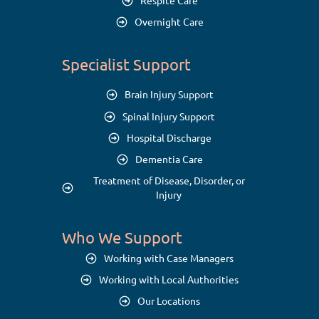
Respite Care
Overnight Care
Specialist Support
Brain Injury Support
Spinal Injury Support
Hospital Discharge
Dementia Care
Treatment of Disease, Disorder, or
Injury
Who We Support
Working with Case Managers
Working with Local Authorities
Our Locations