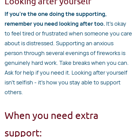
Looking after yourself
If you're the one doing the supporting,
remember you need looking after too.
It's okay
to feel tired or frustrated when someone you care
about is distressed. Supporting an anxious
person through several evenings of fireworks is
genuinely hard work. Take breaks when you can.
Ask for help if you need it. Looking after yourself
isn't selfish - it's how you stay able to support
others.
When you need extra
support: