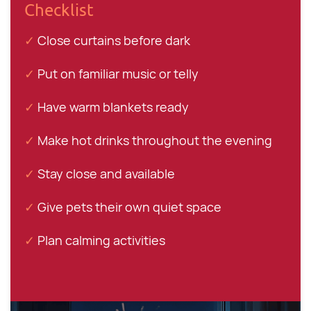
Checklist
✓
Close curtains before dark
✓
Put on familiar music or telly
✓
Have warm blankets ready
✓
Make hot drinks throughout the evening
✓
Stay close and available
✓
Give pets their own quiet space
✓
Plan calming activities