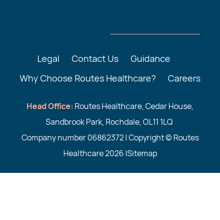
Legal
Contact Us
Guidance
Why Choose Routes Healthcare?
Careers
Head Office:
Routes Healthcare, Cedar House,
Sandbrook Park, Rochdale, OL11 1LQ
Company number 06862372 | Copyright © Routes
Healthcare 2026 |
Sitemap