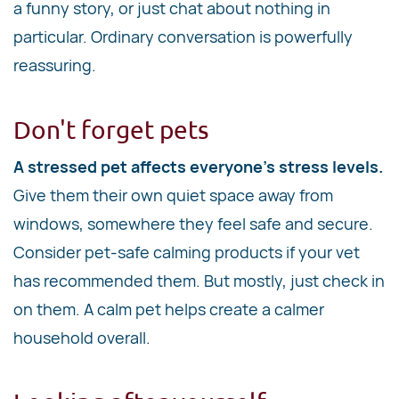
a funny story, or just chat about nothing in
particular. Ordinary conversation is powerfully
reassuring.
Don't forget pets
A stressed pet affects everyone's stress levels.
Give them their own quiet space away from
windows, somewhere they feel safe and secure.
Consider pet-safe calming products if your vet
has recommended them. But mostly, just check in
on them. A calm pet helps create a calmer
household overall.