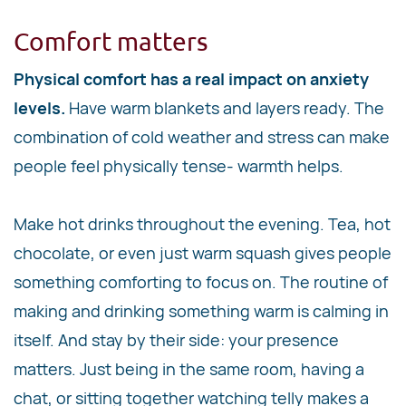
Comfort matters
Physical comfort has a real impact on anxiety
levels.
Have warm blankets and layers ready. The
combination of cold weather and stress can make
people feel physically tense- warmth helps.
Make hot drinks throughout the evening. Tea, hot
chocolate, or even just warm squash gives people
something comforting to focus on. The routine of
making and drinking something warm is calming in
itself. And stay by their side: your presence
matters. Just being in the same room, having a
chat, or sitting together watching telly makes a