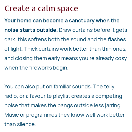
Create a calm space
Your home can become a sanctuary when the
noise starts outside.
Draw curtains before it gets
dark: this softens both the sound and the flashes
of light. Thick curtains work better than thin ones,
and closing them early means you're already cosy
when the fireworks begin.
You can also put on familiar sounds: The telly,
radio, or a favourite playlist creates a competing
noise that makes the bangs outside less jarring.
Music or programmes they know well work better
than silence.