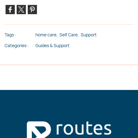
Tags :
home care,
Self Care,
Support
Categories :
Guides & Support