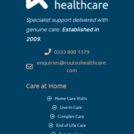
Specialist support delivered with
genuine care.
Established in
2009.
0333 800 1379
enquiries@routeshealthcare.
com
Care at Home
Home Care Visits
Live-In Care
Complex Care
End of Life Care