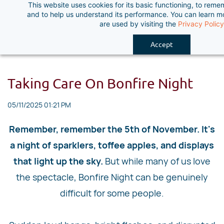
This website uses cookies for its basic functioning, to rem
Skip
and to help us understand its performance. You can learn 
to
are used by visiting the
Privacy Policy
main
Accept
content
Taking Care On Bonfire Night
05/11/2025 01:21 PM
Remember, remember the 5th of November. It's
a night of sparklers, toffee apples, and displays
that light up the sky.
But while many of us love
the spectacle, Bonfire Night can be genuinely
difficult for some people.