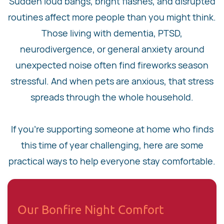
Sudden loud bangs, bright flashes, and disrupted
routines affect more people than you might think.
Those living with dementia, PTSD,
neurodivergence, or general anxiety around
unexpected noise often find fireworks season
stressful. And when pets are anxious, that stress
spreads through the whole household.
If you're supporting someone at home who finds
this time of year challenging, here are some
practical ways to help everyone stay comfortable.
Our Bonfire Night Comfort